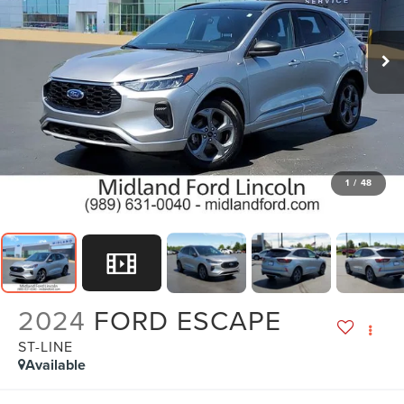
1
/
48
2024
FORD ESCAPE
ST-LINE
Available