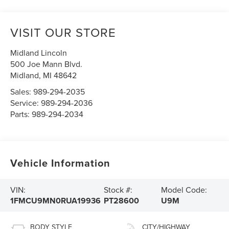
VISIT OUR STORE
Midland Lincoln
500 Joe Mann Blvd.
Midland
,
MI
48642
Sales:
989-294-2035
Service:
989-294-2036
Parts:
989-294-2034
Vehicle Information
VIN:
Stock #:
Model Code:
1FMCU9MN0RUA19936
PT28600
U9M
BODY STYLE
CITY/HIGHWAY