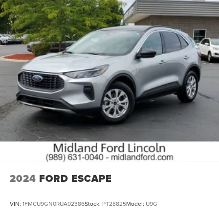
2024
FORD ESCAPE
VIN:
1FMCU9GN0RUA02386
Stock:
PT28825
Model:
U9G