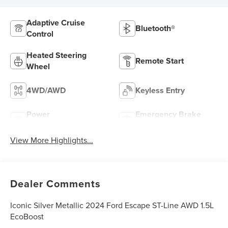
Adaptive Cruise
Bluetooth®
Control
Heated Steering
Remote Start
Wheel
4WD/AWD
Keyless Entry
Power
Emergency Brake
Tailgate/Liftgate
Assist
View More Highlights...
Dealer Comments
Iconic Silver Metallic 2024 Ford Escape ST-Line AWD 1.5L
EcoBoost