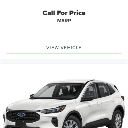
Call For Price
MSRP
VIEW VEHICLE