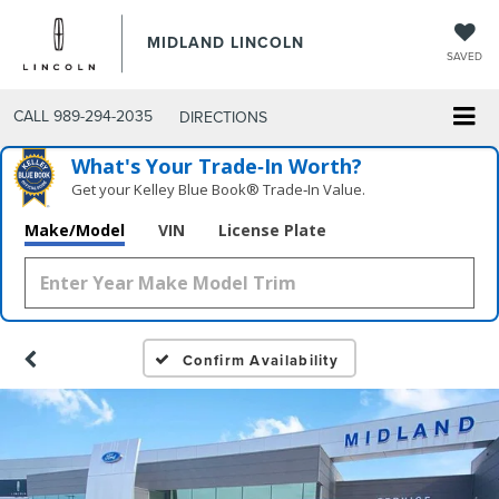
MIDLAND LINCOLN
SAVED
CALL
989-294-2035
DIRECTIONS
What's Your Trade‑In Worth?
Get your Kelley Blue Book® Trade‑In Value.
Make/Model
VIN
License Plate
Confirm Availability