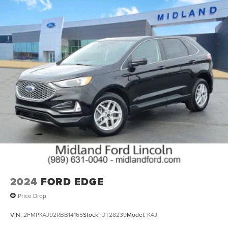
anytime by phone (989) 631-0108 or in person at our
dealership during operation hours. Thank you for
choosing Midland Ford-Lincoln to assist you with your
internet research. Here we pride ourselves in providing a
customer service experience that is second to none. We
are looking forward to exceeding your expectations and
sincerely appreciate the opportunity to earn your
business.
26/32 City/Highway MPG
26/32 City/Highway MPG
2024
FORD EDGE
Price Drop
VIN:
2FMPK4J92RBB14165
Stock:
UT28239
Model:
K4J