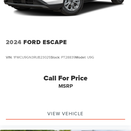
2024
FORD ESCAPE
VIN:
1FMCU9GN3RUB23025
Stock:
PT28839
Model:
U9G
Call For Price
MSRP
VIEW VEHICLE