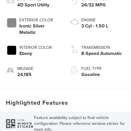
4D Sport Utility
26/32 MPG
EXTERIOR COLOR
ENGINE
Iconic Silver
3 Cyl - 1.50 L
Metallic
INTERIOR COLOR
TRANSMISSION
Ebony
8-Speed Automatic
MILEAGE
FUEL TYPE
24,185
Gasoline
Highlighted Features
Feature availability subject to final vehicle
VIEW
configuration. Please reference window sticker for
WINDOW
STICKER
more info.