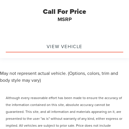
Call For Price
MSRP
VIEW VEHICLE
May not represent actual vehicle. (Options, colors, trim and
body style may vary)
Although every reasonable effort has been made to ensure the accuracy of
the information contained on this site, absolute accuracy cannot be
guaranteed. This site, and all information and materials appearing on it, are
presented to the user "as is" without warranty of any kind, either express or
implied. All vehicles are subject to prior sale. Price does not include