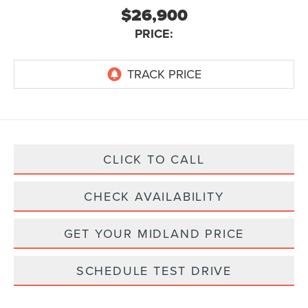
$26,900
PRICE:
CLICK TO CALL
CHECK AVAILABILITY
GET YOUR MIDLAND PRICE
SCHEDULE TEST DRIVE