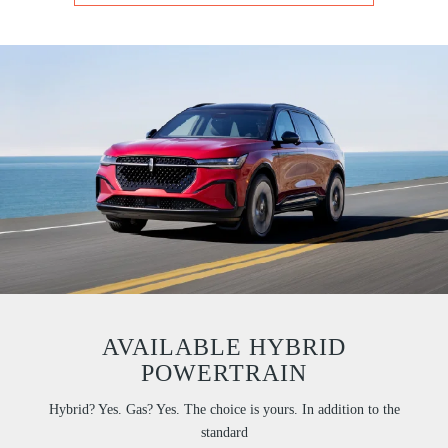
AVAILABLE HYBRID
POWERTRAIN
Hybrid? Yes. Gas? Yes. The choice is yours. In addition to the
standard