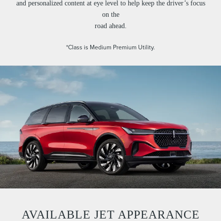
and personalized content at eye level to help keep the driver’s focus
on the
road ahead.
*Class is Medium Premium Utility.
AVAILABLE JET APPEARANCE