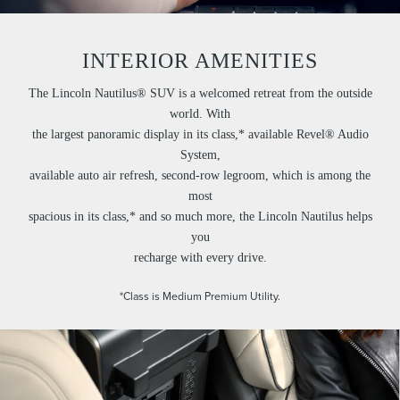
INTERIOR AMENITIES
The Lincoln Nautilus® SUV is a welcomed retreat from the outside
world. With
the largest panoramic display in its class,* available Revel® Audio
System,
available auto air refresh, second-row legroom, which is among the
most
spacious in its class,* and so much more, the Lincoln Nautilus helps
you
recharge with every drive.
*Class is Medium Premium Utility.