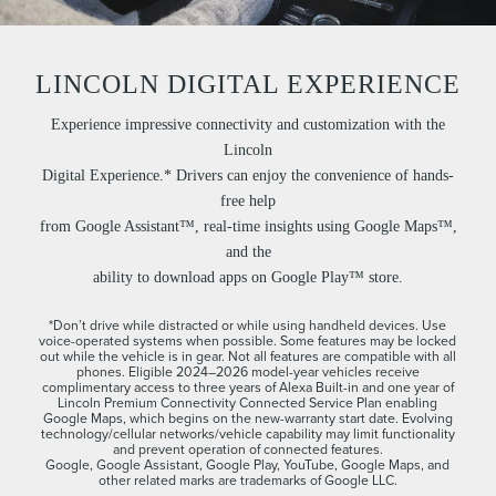
LINCOLN DIGITAL EXPERIENCE
Experience impressive connectivity and customization with the
Lincoln
Digital Experience.* Drivers can enjoy the convenience of hands-
free help
from Google Assistant™, real-time insights using Google Maps™,
and the
ability to download apps on Google Play™ store.
*Don’t drive while distracted or while using handheld devices. Use
voice-operated systems when possible. Some features may be locked
out while the vehicle is in gear. Not all features are compatible with all
phones. Eligible 2024–2026 model-year vehicles receive
complimentary access to three years of Alexa Built-in and one year of
Lincoln Premium Connectivity Connected Service Plan enabling
Google Maps, which begins on the new-warranty start date. Evolving
technology/cellular networks/vehicle capability may limit functionality
and prevent operation of connected features.
Google, Google Assistant, Google Play, YouTube, Google Maps, and
other related marks are trademarks of Google LLC.