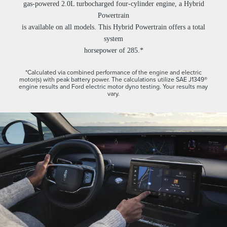
gas-powered 2.0L turbocharged four-cylinder engine, a Hybrid
Powertrain
is available on all models. This Hybrid Powertrain offers a total
system
horsepower of 285.*
*Calculated via combined performance of the engine and electric
motor(s) with peak battery power. The calculations utilize SAE J1349®
engine results and Ford electric motor dyno testing. Your results may
vary.