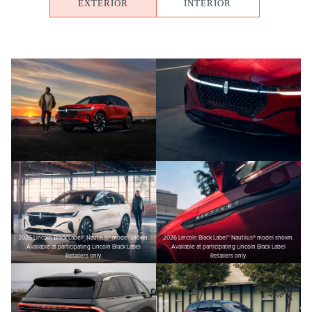
EXTERIOR
INTERIOR
2026 Lincoln Black Label™ Nautilus® model shown.
2026 Lincoln Black Label™ Nautilus® model shown.
Available at participating Lincoln Black Label
Available at participating Lincoln Black Label
Retailers only.
Retailers only.