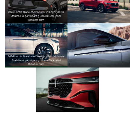
2026 Lincoln Black Label™ Nautilus® model shown.
Available at participating Lincoln Black Label
Retailers only.
2026 Lincoln Black Label™ Nautilus® model shown.
Available at participating Lincoln Black Label
Retailers only.