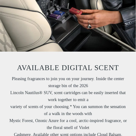
AVAILABLE DIGITAL SCENT
Pleasing fragrances to join you on your journey. Inside the center
storage bin of the 2026
Lincoln Nautilus® SUV, scent cartridges can be easily inserted that
work together to emit a
variety of scents of your choosing.* You can summon the sensation
of a walk in the woods with
Mystic Forest, Ozonic Azure for a cool, arctic-inspired fragrance, or
the floral smell of Violet
Cashmere. Available other scent options include Cloud Balsam,