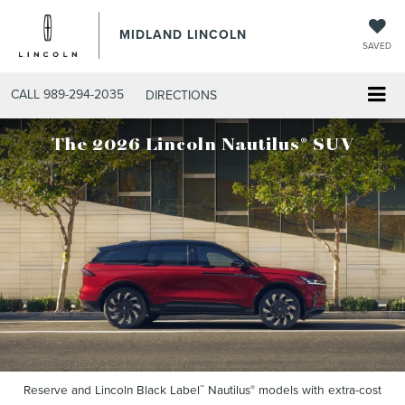
MIDLAND LINCOLN
SAVED
CALL
989-294-2035
DIRECTIONS
®
The 2026 Lincoln Nautilus
SUV
Reserve and Lincoln Black Label
Nautilus
models with extra-cost
™
®