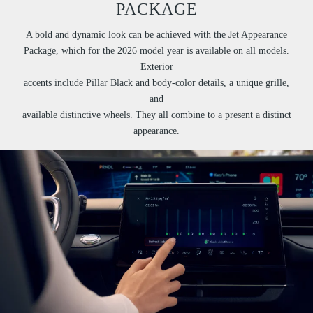
PACKAGE
A bold and dynamic look can be achieved with the Jet Appearance
Package, which for the 2026 model year is available on all models.
Exterior
accents include Pillar Black and body-color details, a unique grille,
and
available distinctive wheels. They all combine to a present a distinct
appearance.