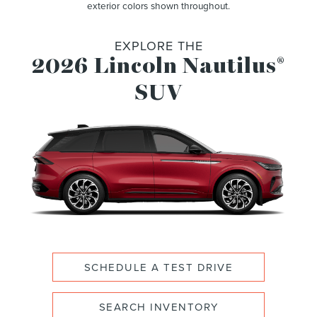
exterior colors shown throughout.
EXPLORE THE
2026 Lincoln Nautilus
®
SUV
SCHEDULE A TEST DRIVE
SEARCH INVENTORY