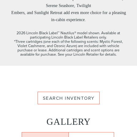
Serene Seashore, Twilight
Embers, and Sunlight Retreat add even more choice for a pleasing
in-cabin experience.
2026 Lincoln Black Label™ Nautilus® model shown. Available at
participating Lincoln Black Label Retailers only.
*Three cartridges (one each of the following scents: Mystic Forest,
Violet Cashmere, and Ozonic Azure) are included with vehicle
purchase or lease. Additional cartridges and scent options are
available for purchase. See your Lincoln Retailer for details.
SEARCH INVENTORY
GALLERY