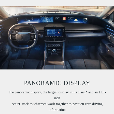
PANORAMIC DISPLAY
The panoramic display, the largest display in its class,* and an 11.1-
inch
center-stack touchscreen work together to position core driving
information