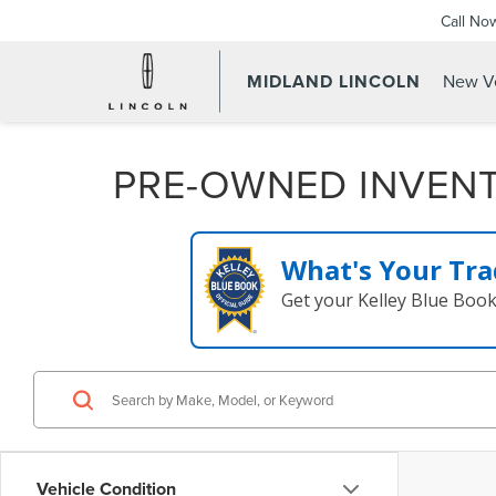
Call No
MIDLAND LINCOLN
New Ve
PRE-OWNED INVEN
What's Your Tra
Get your Kelley Blue Boo
Vehicle Condition