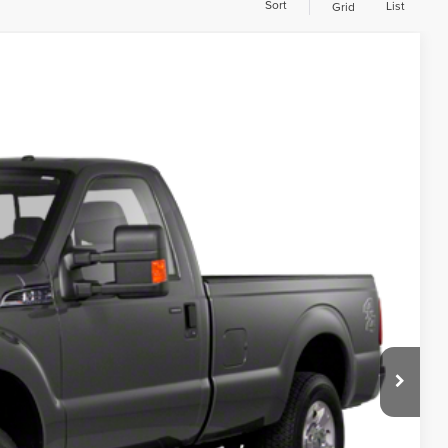
Sort
List
Grid
297,987 mi
00
ILITY
D PRICE