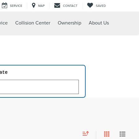
SERVICE
MAP
CONTACT
SAVED
vice
Collision Center
Ownership
About Us
late