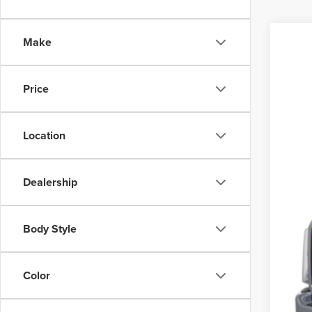
Make
201
VIN:
1F
Price
Avail
Location
Dealership
Body Style
Color