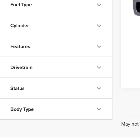
Fuel Type
Cylinder
Features
Drivetrain
Status
Body Type
May not 