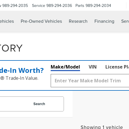
w
989-294-2035
Service
989-294-2036
Parts
989-294-2034
hicles
Pre-Owned Vehicles
Research
Financing
Ser
TORY
Make/Model
VIN
License P
de‑In Worth?
k® Trade‑In Value.
Search
Showing 1 vehicle