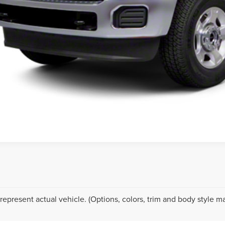
SCHEDULE TEST
represent actual vehicle. (Options, colors, trim and body style ma