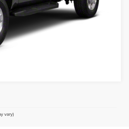
 DRIVE
Compare Vehicle
y vary)