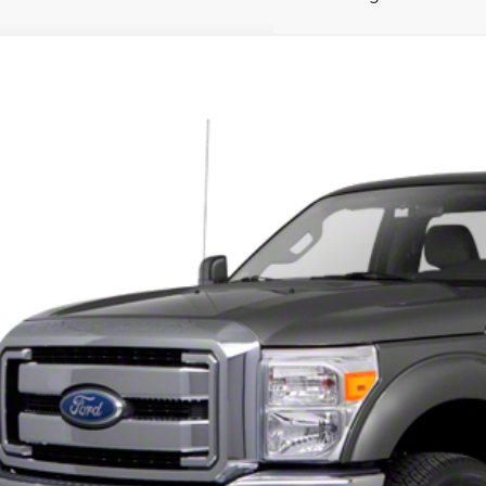
1
FORD F-250SD
XL
TBF2B61BEC07717
Stock:
UT28871
Model:
F2B
able
$2,9
PRICE:
CHECK AVAILAB
GET YOUR MIDLAN