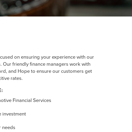
ocused on ensuring your experience with our
. Our friendly finance managers work with
ford, and Hope to ensure our customers get
tive rates.
E:
otive Financial Services
e investment
r needs