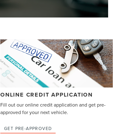
ONLINE CREDIT APPLICATION
Fill out our online credit application and get pre-
approved for your next vehicle.
GET PRE-APPROVED