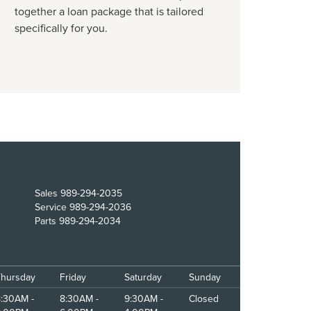
together a loan package that is tailored
specifically for you.
Sales
989-294-2035
Service
989-294-2036
Parts
989-294-2034
Thursday
Friday
Saturday
Sunday
:30AM -
8:30AM -
9:30AM -
Closed