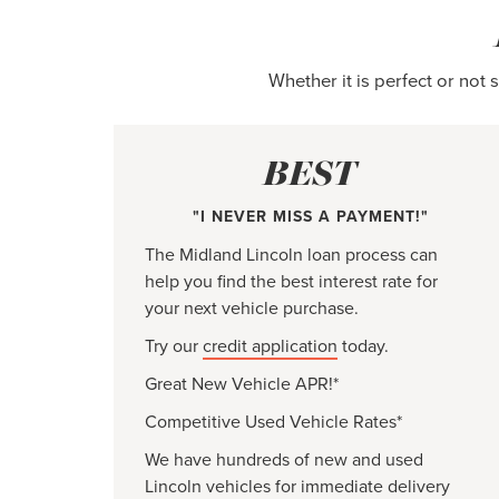
Whether it is perfect or not
BEST
"I NEVER MISS A PAYMENT!"
The Midland Lincoln loan process can
help you find the best interest rate for
your next vehicle purchase.
Try our
credit application
today.
Great New Vehicle APR!*
Competitive Used Vehicle Rates*
We have hundreds of new and used
Lincoln vehicles for immediate delivery