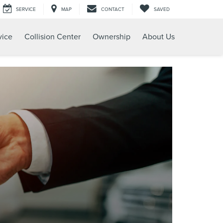
SERVICE
MAP
CONTACT
SAVED
vice
Collision Center
Ownership
About Us