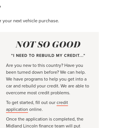
?
r your next vehicle purchase.
NOT SO GOOD
"I NEED TO REBUILD MY CREDIT..."
Are you new to this country? Have you
been turned down before? We can help.
We have programs to help you get into a
car and rebuild your credit. We are able to
overcome most credit problems.
To get started, fill out our
credit
application
online.
Once the application is completed, the
Midland Lincoln finance team will put