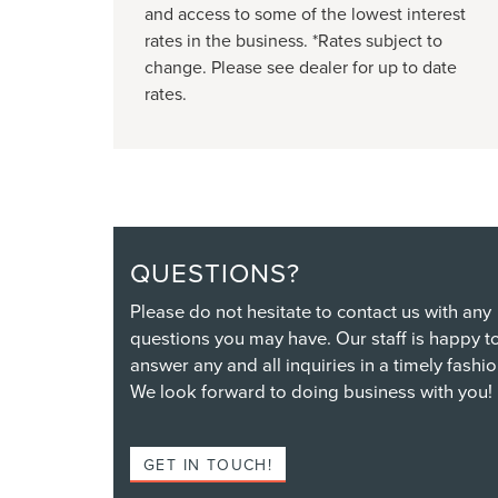
and access to some of the lowest interest
rates in the business. *Rates subject to
change. Please see dealer for up to date
rates.
QUESTIONS?
Please do not hesitate to contact us with any
questions you may have. Our staff is happy t
answer any and all inquiries in a timely fashio
We look forward to doing business with you!
GET IN TOUCH!