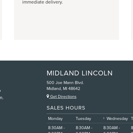
immediate delivery.
MIDLAND LINCOLN
500 Joe Mann Blvd.
Midland, MI 48642
o
Get Directions
n.
SALES HOURS
Monday
Tuesday
Wednesday
8:30AM -
8:30AM -
8:30AM -
8