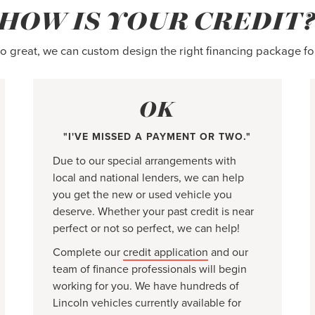
HOW IS YOUR CREDIT
 so great, we can custom design the right financing package fo
OK
"I'VE MISSED A PAYMENT OR TWO."
Due to our special arrangements with
local and national lenders, we can help
you get the new or used vehicle you
deserve. Whether your past credit is near
perfect or not so perfect, we can help!
Complete our
credit application
and our
team of finance professionals will begin
working for you. We have hundreds of
Lincoln vehicles currently available for