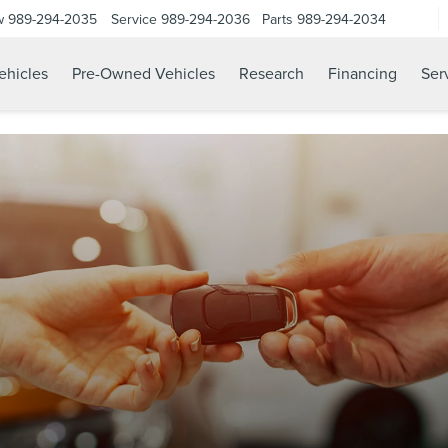
w
989-294-2035
Service
989-294-2036
Parts
989-294-2034
hicles
Pre-Owned Vehicles
Research
Financing
Ser