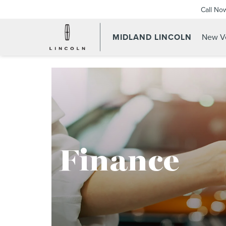
Call No
MIDLAND LINCOLN
New Ve
Finance