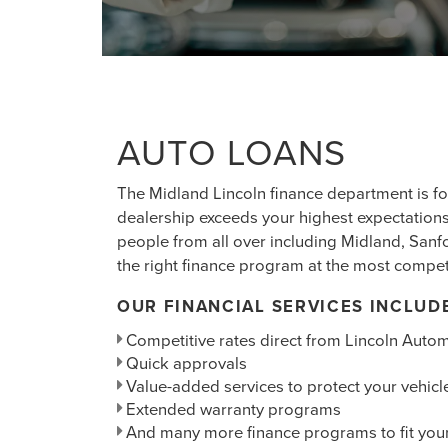
AUTO LOANS
The Midland Lincoln finance department is f
dealership exceeds your highest expectations
people from all over including Midland, San
the right finance program at the most competi
OUR FINANCIAL SERVICES INCLUD
Competitive rates direct from Lincoln Autom
Quick approvals
Value-added services to protect your vehicl
Extended warranty programs
And many more finance programs to fit you