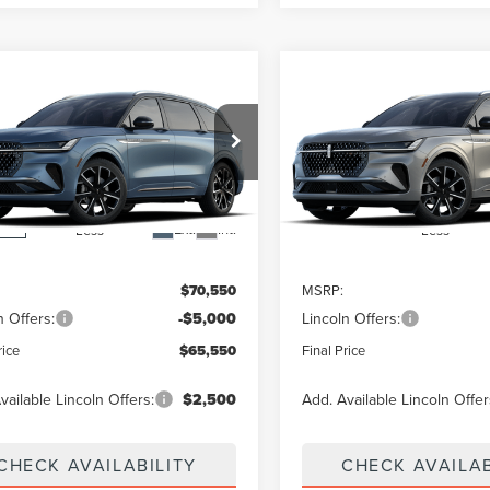
mpare Vehicle
Compare Vehicle
$65,550
000
$5,000
6
LINCOLN
2026
LINCOLN
TILUS
RESERVE
FINAL PRICE
NAUTILUS
RESERVE
NGS
SAVINGS
MPJ8K42TJ069886
Stock:
26T603
VIN:
5LMPJ8KA5TJ073551
:
J8K
Dealer Ordered
Ext.
Int.
nsit
Less
Less
$70,550
MSRP:
n Offers:
-$5,000
Lincoln Offers:
rice
$65,550
Final Price
vailable Lincoln Offers:
$2,500
Add. Available Lincoln Offer
CHECK AVAILABILITY
CHECK AVAILAB