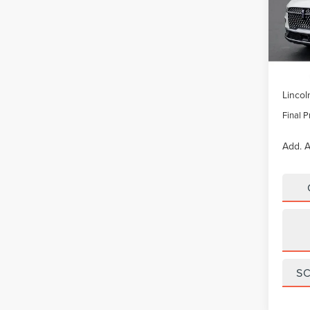
VIN:
5L
Model
In Sto
MSRP:
Lincol
Final P
Add. A
S