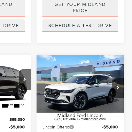
LAND
GET YOUR MIDLAND
PRICE
T DRIVE
SCHEDULE A TEST DRIVE
Compare Vehicle
$60,380
$61,250
$5,000
2026
LINCOLN
E
FINAL PRICE
NAUTILUS
PREMIERE
FINAL PRICE
SAVINGS
Price Drop
VIN:
5LMPJ8J43TJ052693
Stock:
26T490
Model:
J8J
Less
Ext.
Int.
Ext.
Int.
In Stock
$65,380
MSRP:
$66,250
-$5,000
Lincoln Offers:
-$5,000