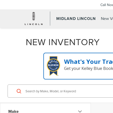
Call No
MIDLAND LINCOLN
New Ve
NEW INVENTORY
What's Your Tra
Get your Kelley Blue Boo
Make