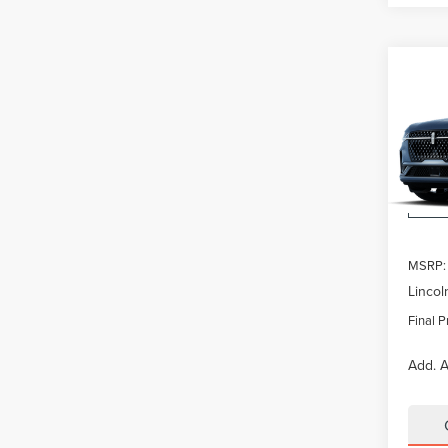
Co
$5,
202
NAU
SAVI
VIN:
5L
Model
In Tra
MSRP:
Lincol
Final P
Add. A