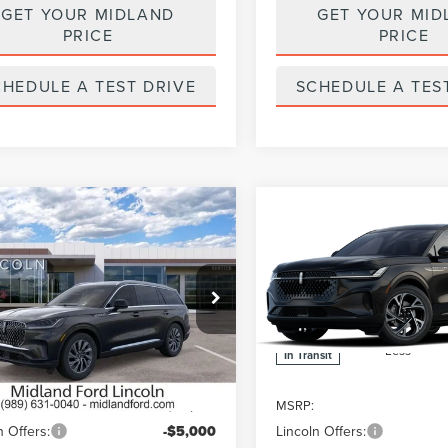
GET YOUR MIDLAND
GET YOUR MID
PRICE
PRICE
CHEDULE A TEST DRIVE
SCHEDULE A TES
mpare Vehicle
Compare Vehicle
6
LINCOLN
$58,795
000
$5,000
2026
LINCOLN
ATOR
PREMIERE
FINAL PRICE
NAUTILUS
PREMIER
NGS
SAVINGS
MIUM
Price Drop
LM5J6XC0TGL19098
Stock:
26T596
:
J6X
VIN:
5LMPJ8JA1TJ068333
Ext.
Int.
ck
Less
Less
In Transit
$63,795
MSRP:
n Offers:
-$5,000
Lincoln Offers: