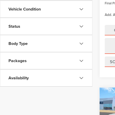
Final P
Vehicle Condition
Add. A
Status
Body Type
Packages
S
Availability
Co
$5,
202
NAU
SAVI
Pric