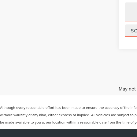
S
May not 
Although every reasonable effort has been made to ensure the accuracy of the inform
without warranty of any kind, either express or implied. All vehicles are subject to p
be made available to you at our location within a reasonable date from the time of