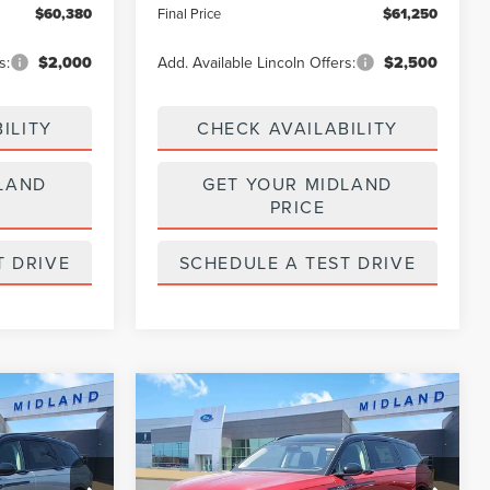
$60,380
Final Price
$61,250
s:
$2,000
Add. Available Lincoln Offers:
$2,500
ILITY
CHECK AVAILABILITY
LAND
GET YOUR MIDLAND
PRICE
T DRIVE
SCHEDULE A TEST DRIVE
Compare Vehicle
$64,450
$64,840
$5,000
2026
LINCOLN
FINAL PRICE
NAUTILUS
RESERVE
FINAL PRICE
SAVINGS
Price Drop