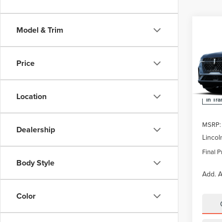
Co
Model & Trim
$5,
202
NAU
SAVI
Price
Pric
VIN:
5L
Location
In Tra
MSRP:
Dealership
Lincol
Final P
Body Style
Add. A
Color