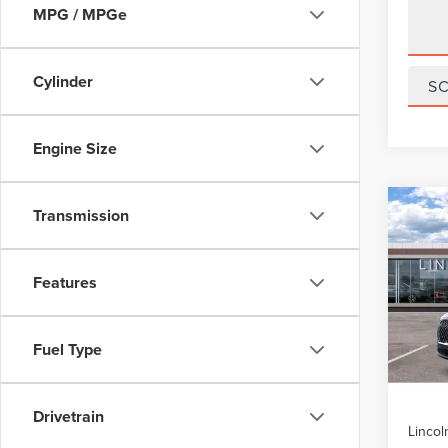
MPG / MPGe
Cylinder
S
Engine Size
Co
Transmission
202
$5,
AVI
SAVI
PRE
Features
VIN:
5
Model
Fuel Type
In Sto
MSRP:
Drivetrain
Lincol