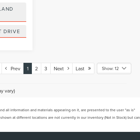
LAND
T DRIVE
Prev
1
2
3
Next
Last
Show: 12
y vary)
 all information and materials appearing on it, are presented to the user "as is"
 shown at different locations are not currently in our inventory (Not in Stock) but can