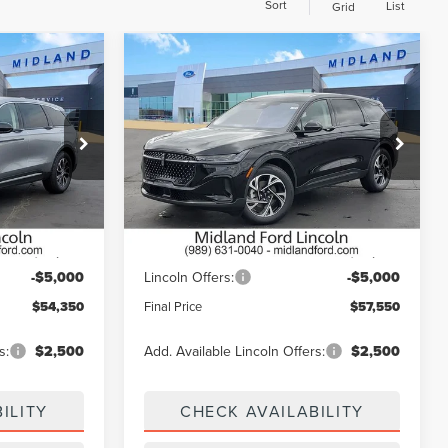
Sort
List
Grid
Compare Vehicle
$54,350
$57,550
$5,000
2026
LINCOLN
E
FINAL PRICE
NAUTILUS
PREMIERE
FINAL PRICE
SAVINGS
Price Drop
:
26T560
VIN:
5LMPJ8J48TJ056206
Stock:
26T484
Model:
J8J
Ext.
Int.
Less
Ext.
Int.
In Stock
$59,350
MSRP:
$62,550
-$5,000
Lincoln Offers:
-$5,000
$54,350
Final Price
$57,550
s:
$2,500
Add. Available Lincoln Offers:
$2,500
ILITY
CHECK AVAILABILITY