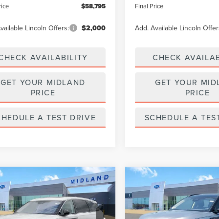
rice
$58,795
Final Price
vailable Lincoln Offers:
$2,000
Add. Available Lincoln Offer
CHECK AVAILABILITY
CHECK AVAILAB
GET YOUR MIDLAND
GET YOUR MID
PRICE
PRICE
CHEDULE A TEST DRIVE
SCHEDULE A TES
mpare Vehicle
Compare Vehicle
$61,795
000
$5,000
6
LINCOLN
2026
LINCOLN
TILUS
PREMIERE
FINAL PRICE
NAUTILUS
RESERVE
NGS
SAVINGS
e Drop
Price Drop