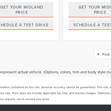
GET YOUR MIDLAND
GET YOUR MID
PRICE
PRICE
CHEDULE A TEST DRIVE
SCHEDULE A TES
First
represent actual vehicle. (Options, colors, trim and body style ma
ation contained on this site, absolute accuracy cannot be guaranteed. This site, and
rior sale. Price does not include applicable tax, title, and license charges. ‡Vehicles
 your request, not to exceed one week.