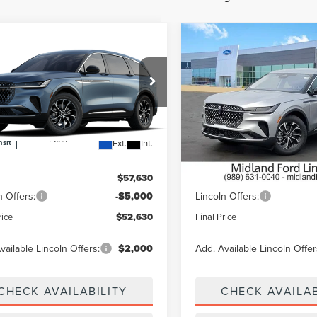
mpare Vehicle
Compare Vehicle
$52,630
000
$5,000
6
LINCOLN
2026
LINCOLN
TILUS
PREMIERE
FINAL PRICE
NAUTILUS
PREMIER
NGS
SAVINGS
e Drop
VIN:
5LMPJ8J48TJ063947
Stock
Model:
J8J
MPJ8JAXTJ066340
In Stock
Less
Less
Ext.
Int.
nsit
$57,630
MSRP:
n Offers:
-$5,000
Lincoln Offers:
rice
$52,630
Final Price
vailable Lincoln Offers:
$2,000
Add. Available Lincoln Offer
CHECK AVAILABILITY
CHECK AVAILAB