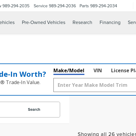
w
989-294-2035
Service
989-294-2036
Parts
989-294-2034
hicles
Pre-Owned Vehicles
Research
Financing
Ser
Make/Model
VIN
License P
de‑In Worth?
k® Trade‑In Value.
Search
Showing all 26 vehicle