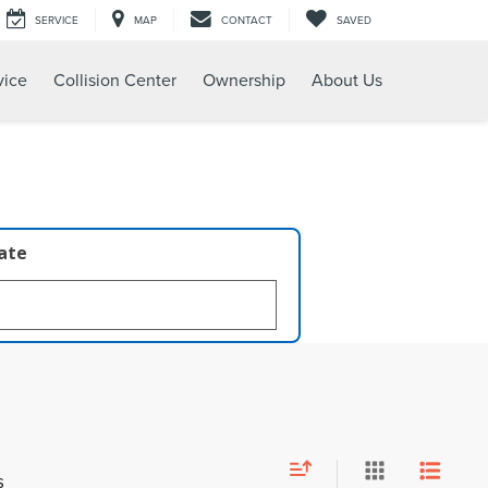
SERVICE
MAP
CONTACT
SAVED
vice
Collision Center
Ownership
About Us
late
s