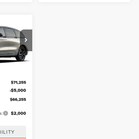
$66,255
FINAL PRICE
Ext.
Int.
$71,255
-$5,000
$66,255
s:
$2,000
ILITY