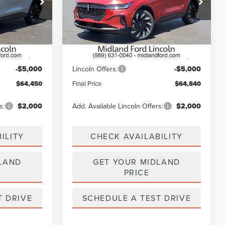
k:
26T535
VIN:
5LMPJ8KA7TJ021595
Stock:
26T527
Model:
J8K
Less
Ext.
Int.
Ext.
Int.
In Stock
$69,450
MSRP:
$69,840
-$5,000
Lincoln Offers:
-$5,000
$64,450
Final Price
$64,840
s:
$2,000
Add. Available Lincoln Offers:
$2,000
ILITY
CHECK AVAILABILITY
LAND
GET YOUR MIDLAND
PRICE
T DRIVE
SCHEDULE A TEST DRIVE