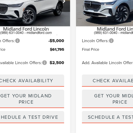
MPJ8J42TJ040406
Stock:
26T458
VIN:
5LMPJ8KA4TJ060709
Stoc
:
J8J
Model:
J8K
Less
Less
Ext.
Int.
ck
In Stock
$66,795
MSRP:
n Offers:
-$5,000
Lincoln Offers:
rice
$61,795
Final Price
vailable Lincoln Offers:
$2,500
Add. Available Lincoln Offer
CHECK AVAILABILITY
CHECK AVAILAB
GET YOUR MIDLAND
GET YOUR MID
PRICE
PRICE
CHEDULE A TEST DRIVE
SCHEDULE A TES