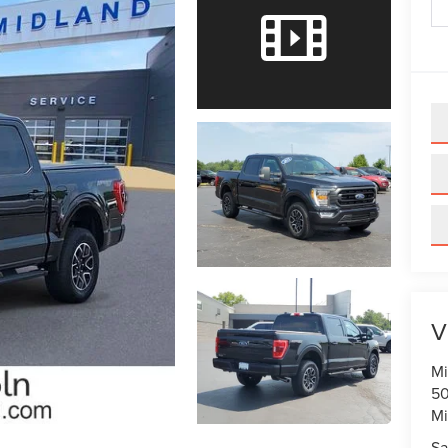
V
Mi
50
Mi
Sa