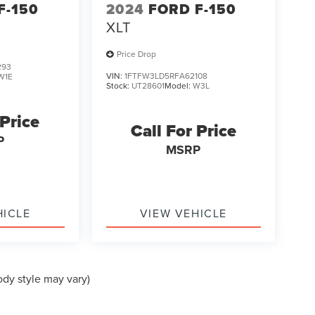
F-150
2024
FORD F-150
XLT
Price Drop
293
VIN:
1FTFW3LD5RFA62108
W1E
Stock:
UT28601
Model:
W3L
 Price
Call For Price
P
MSRP
HICLE
VIEW VEHICLE
ody style may vary)