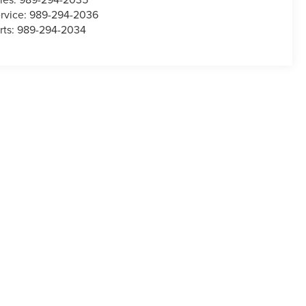
rvice:
989-294-2036
rts:
989-294-2034