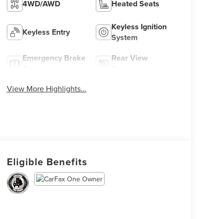
4WD/AWD
Heated Seats
Keyless Ignition
Keyless Entry
System
Emergency Brake
Rear View
Assist
Camera
View More Highlights...
Eligible Benefits