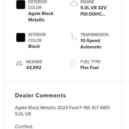
EXTERIOR
ENGINE
5.0L V8 32V
COLOR
Agate Black
PDI DOHC
Metallic
Flexible Fuel
INTERIOR
TRANSMISSION
10-Speed
COLOR
Black
Automatic
MILEAGE
FUEL TYPE
43,992
Flex Fuel
Dealer Comments
Agate Black Metallic 2023 Ford F-150 XLT 4WD
5.0L V8
Certified.