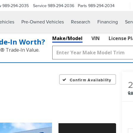
w
989-294-2035
Service
989-294-2036
Parts
989-294-2034
hicles
Pre-Owned Vehicles
Research
Financing
Ser
Make/Model
VIN
License P
de‑In Worth?
k® Trade‑In Value.
Confirm Availability
A