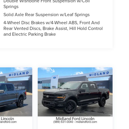
Double Wishbone Front Suspension w/Coil
Springs
Solid Axle Rear Suspension w/Leaf Springs
4-Wheel Disc Brakes w/4-Wheel ABS, Front And
Rear Vented Discs, Brake Assist, Hill Hold Control
and Electric Parking Brake