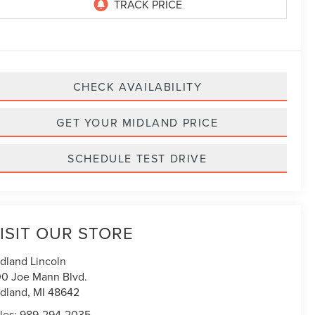
CHECK AVAILABILITY
GET YOUR MIDLAND PRICE
SCHEDULE TEST DRIVE
ISIT OUR STORE
dland Lincoln
0 Joe Mann Blvd.
dland
,
MI
48642
les:
989-294-2035