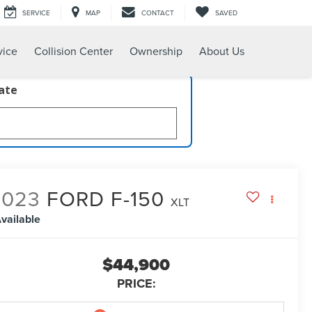
SERVICE
MAP
CONTACT
SAVED
vice
Collision Center
Ownership
About Us
late
2023
FORD F-150
XLT
vailable
$44,900
PRICE: