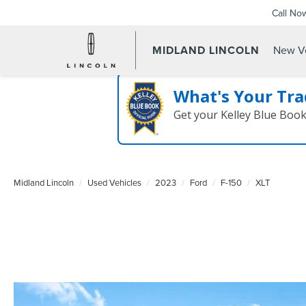
Call No
MIDLAND LINCOLN
New Ve
What's Your Tra
Get your Kelley Blue Boo
Midland Lincoln
Used Vehicles
2023
Ford
F-150
XLT