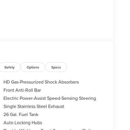
Safety
Options
Specs
HD Gas-Pressurized Shock Absorbers
Front Anti-Roll Bar
Electric Power-Assist Speed-Sensing Steering
Single Stainless Steel Exhaust
26 Gal. Fuel Tank
Auto Locking Hubs