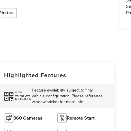
Se
Pa
Photos
Highlighted Features
Feature availability subject to final
VIEW
vehicle configuration. Please reference
WINDOW
STICKER
window sticker for more info.
360 Cameras
Remote Start