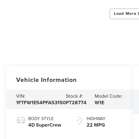
Load More 
Vehicle Information
VIN:
Stock #:
Model Code:
1FTFW1E54PFA53150
PT28774
W1E
BODY STYLE
HIGHWAY
4D SuperCrew
22 MPG