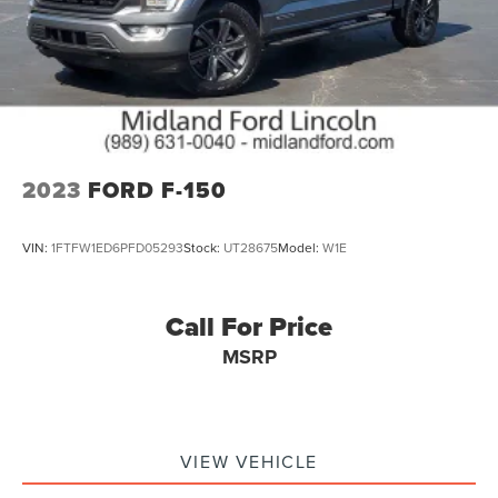
Package, XLT Sport Appearance Package, Zone Lighting.
The vehicles that are listed online as Lincoln or Ford
Certified may not include the cost for Certification. The
window Stickers in the vehicle should have the correct
Pre-Owned Certified prices. For complete vehicle
information and pricing contact our Internet Sales Team at
anyti
2023
FORD F-150
VIN:
1FTFW1ED6PFD05293
Stock:
UT28675
Model:
W1E
Call For Price
MSRP
VIEW VEHICLE