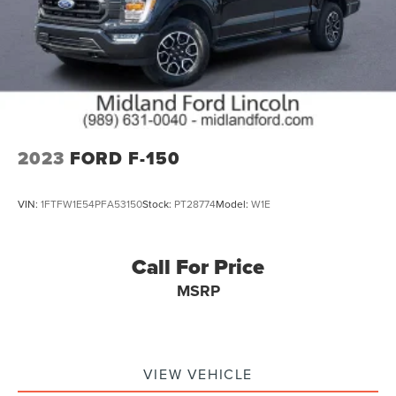
2023
FORD F-150
VIN:
1FTFW1E54PFA53150
Stock:
PT28774
Model:
W1E
Call For Price
MSRP
VIEW VEHICLE