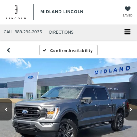
MIDLAND LINCOLN
SAVED
CALL
989-294-2035
DIRECTIONS
Confirm Availability