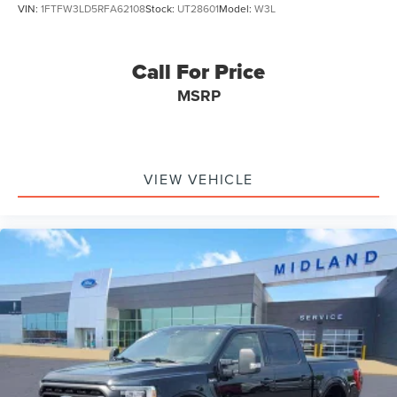
VIN:
1FTFW3LD5RFA62108
Stock:
UT28601
Model:
W3L
Call For Price
MSRP
VIEW VEHICLE