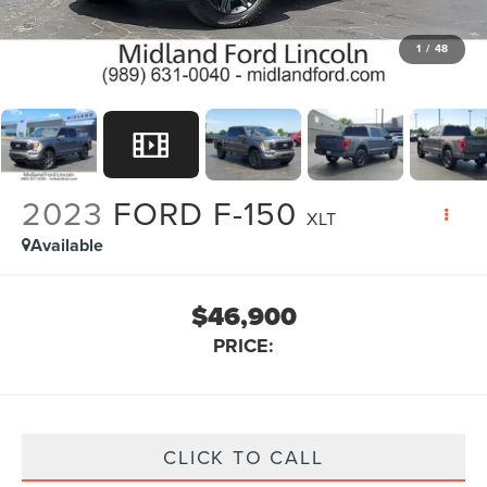
1
/
48
2023
FORD F-150
XLT
Available
$46,900
PRICE:
CLICK TO CALL