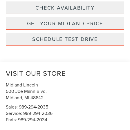
CHECK AVAILABILITY
GET YOUR MIDLAND PRICE
SCHEDULE TEST DRIVE
VISIT OUR STORE
Midland Lincoln
500 Joe Mann Blvd.
Midland
,
MI
48642
Sales:
989-294-2035
Service:
989-294-2036
Parts:
989-294-2034