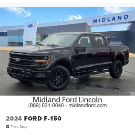
2024
FORD F-150
Price Drop