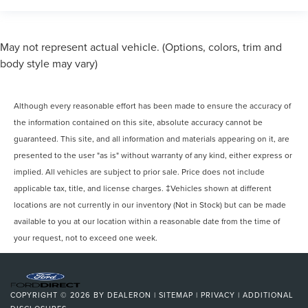
May not represent actual vehicle. (Options, colors, trim and
body style may vary)
Although every reasonable effort has been made to ensure the accuracy of
the information contained on this site, absolute accuracy cannot be
guaranteed. This site, and all information and materials appearing on it, are
presented to the user "as is" without warranty of any kind, either express or
implied. All vehicles are subject to prior sale. Price does not include
applicable tax, title, and license charges. ‡Vehicles shown at different
locations are not currently in our inventory (Not in Stock) but can be made
available to you at our location within a reasonable date from the time of
your request, not to exceed one week.
COPYRIGHT © 2026
BY
DEALERON
|
SITEMAP
|
PRIVACY
|
ADDITIONAL