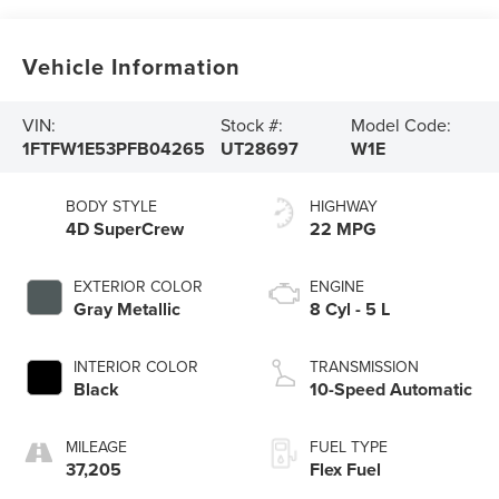
Vehicle Information
VIN:
Stock #:
Model Code:
1FTFW1E53PFB04265
UT28697
W1E
BODY STYLE
HIGHWAY
4D SuperCrew
22 MPG
EXTERIOR COLOR
ENGINE
Gray Metallic
8 Cyl - 5 L
INTERIOR COLOR
TRANSMISSION
Black
10-Speed Automatic
MILEAGE
FUEL TYPE
37,205
Flex Fuel