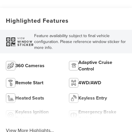
Highlighted Features
Feature availability subject to final vehicle
VIEW
configuration. Please reference window sticker for
WINDOW
STICKER
more info.
Adaptive Cruise
360 Cameras
Control
Remote Start
4WD/AWD
Heated Seats
Keyless Entry
Keyless Ignition
Emergency Brake
System
Assist
View More Highlights...