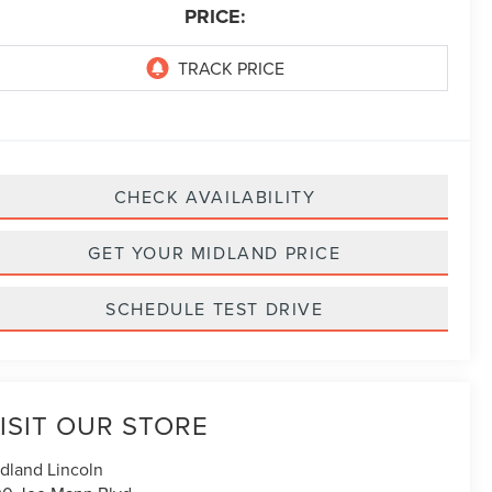
PRICE:
CHECK AVAILABILITY
GET YOUR MIDLAND PRICE
SCHEDULE TEST DRIVE
ISIT OUR STORE
dland Lincoln