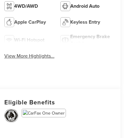
4WD/AWD
Android Auto
Apple CarPlay
Keyless Entry
Emergency Brake
Wi-Fi Hotspot
Assist
View More Highlights...
Eligible Benefits