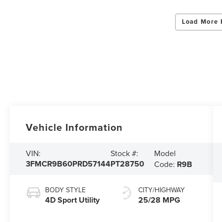
Load More 
Vehicle Information
Model
VIN:
Stock #:
3FMCR9B60PRD57144
PT28750
Code:
R9B
BODY STYLE
CITY/HIGHWAY
4D Sport Utility
25/28 MPG