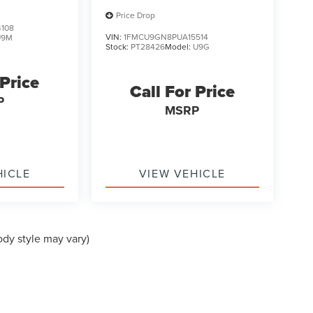
Price Drop
108
VIN:
1FMCU9GN8PUA15514
U9M
Stock:
PT28426
Model:
U9G
 Price
Call For Price
P
MSRP
HICLE
VIEW VEHICLE
ody style may vary)