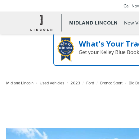
Call No
MIDLAND LINCOLN
New Ve
What's Your Tra
Get your Kelley Blue Boo
Midland Lincoln
Used Vehicles
2023
Ford
Bronco Sport
Big B