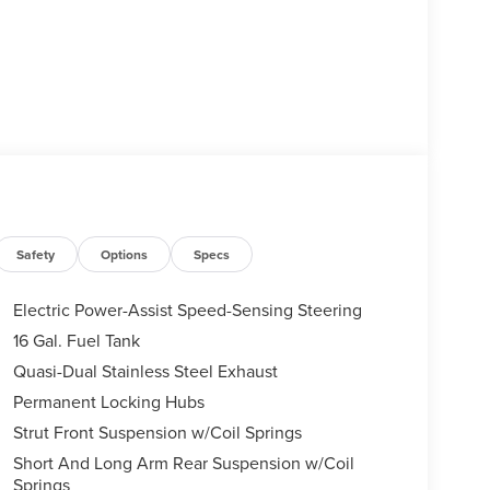
Safety
Options
Specs
Electric Power-Assist Speed-Sensing Steering
16 Gal. Fuel Tank
Quasi-Dual Stainless Steel Exhaust
Permanent Locking Hubs
Strut Front Suspension w/Coil Springs
Short And Long Arm Rear Suspension w/Coil
Springs