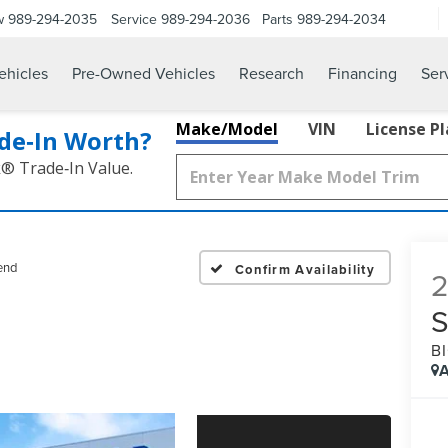
w
989-294-2035
Service
989-294-2036
Parts
989-294-2034
hicles
Pre-Owned Vehicles
Research
Financing
Ser
Make/Model
VIN
License P
de‑In Worth?
k® Trade‑In Value.
end
Confirm Availability
B
A