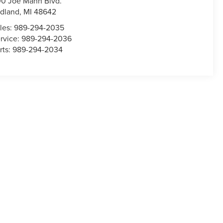
0 Joe Mann Blvd.
dland
,
MI
48642
les:
989-294-2035
rvice:
989-294-2036
rts:
989-294-2034