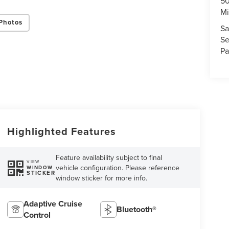
50
Mi
Photos
Sa
Se
Pa
Highlighted Features
Feature availability subject to final
VIEW
vehicle configuration. Please reference
WINDOW
STICKER
window sticker for more info.
Adaptive Cruise
Bluetooth®
Control