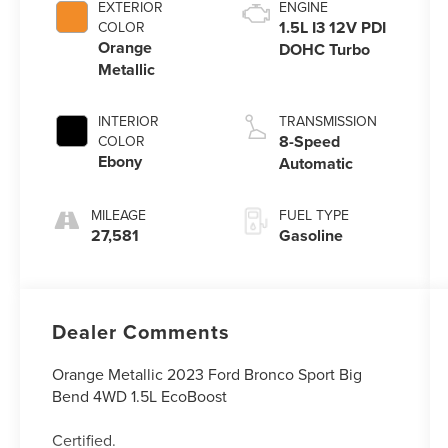
EXTERIOR
ENGINE
1.5L I3 12V PDI
COLOR
Orange
DOHC Turbo
Metallic
INTERIOR
TRANSMISSION
8-Speed
COLOR
Ebony
Automatic
MILEAGE
FUEL TYPE
27,581
Gasoline
Dealer Comments
Orange Metallic 2023 Ford Bronco Sport Big
Bend 4WD 1.5L EcoBoost
Certified.