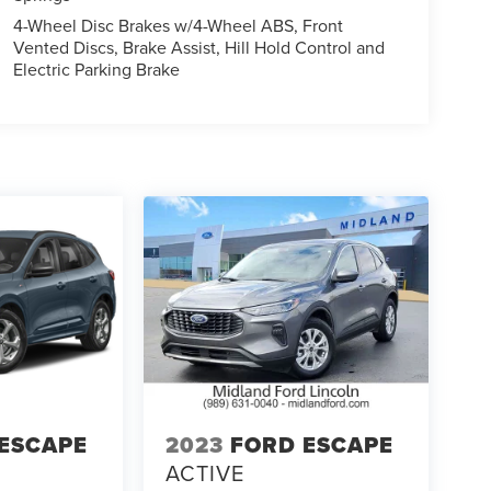
4-Wheel Disc Brakes w/4-Wheel ABS, Front
Vented Discs, Brake Assist, Hill Hold Control and
Electric Parking Brake
ESCAPE
2023
FORD ESCAPE
ACTIVE