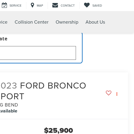
SERVICE
MAP
CONTACT
SAVED
vice
Collision Center
Ownership
About Us
late
2023
FORD BRONCO
SPORT
IG BEND
vailable
$25,900