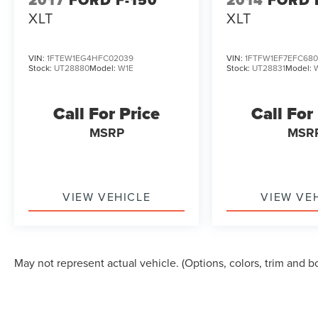
2017
FORD F-150
2014
FORD 
XLT
XLT
VIN:
1FTEW1EG4HFC02039
VIN:
1FTFW1EF7EFC680
Stock:
UT28880
Model:
W1E
Stock:
UT28831
Model:
Call For Price
Call For
MSRP
MSR
VIEW VEHICLE
VIEW VE
May not represent actual vehicle. (Options, colors, trim and b