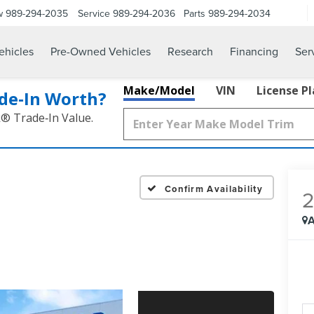
w
989-294-2035
Service
989-294-2036
Parts
989-294-2034
hicles
Pre-Owned Vehicles
Research
Financing
Ser
Make/Model
VIN
License P
de‑In Worth?
k® Trade‑In Value.
Confirm Availability
A