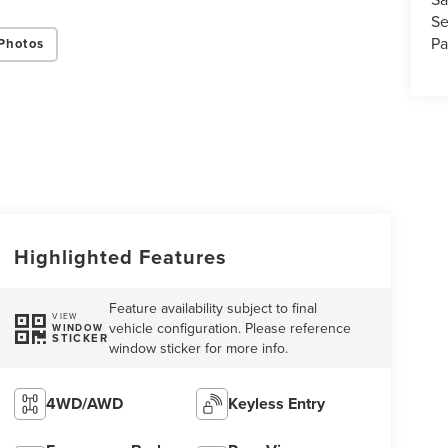
Se
Pa
Photos
Highlighted Features
Feature availability subject to final
VIEW
vehicle configuration. Please reference
WINDOW
STICKER
window sticker for more info.
4WD/AWD
Keyless Entry