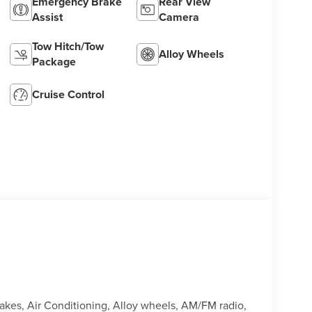
Emergency Brake
Rear View
Assist
Camera
Tow Hitch/Tow
Alloy Wheels
Package
Cruise Control
rakes, Air Conditioning, Alloy wheels, AM/FM radio,