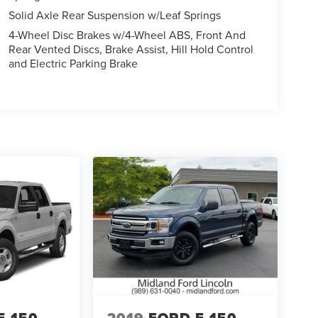
Solid Axle Rear Suspension w/Leaf Springs
4-Wheel Disc Brakes w/4-Wheel ABS, Front And
Rear Vented Discs, Brake Assist, Hill Hold Control
and Electric Parking Brake