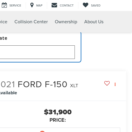
SERVICE
MAP
CONTACT
SAVED
vice
Collision Center
Ownership
About Us
late
2021
FORD F-150
XLT
vailable
$31,900
PRICE: