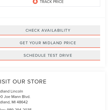
CHECK AVAILABILITY
GET YOUR MIDLAND PRICE
SCHEDULE TEST DRIVE
ISIT OUR STORE
dland Lincoln
0 Joe Mann Blvd.
dland
,
MI
48642
les:
989-294-2035