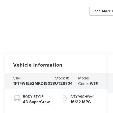
Load More 
Vehicle Information
Model
VIN:
Stock #:
1FTFW1E52MKD15038
UT28704
Code:
W1E
BODY STYLE
CITY/HIGHWAY
4D SuperCrew
16/22 MPG