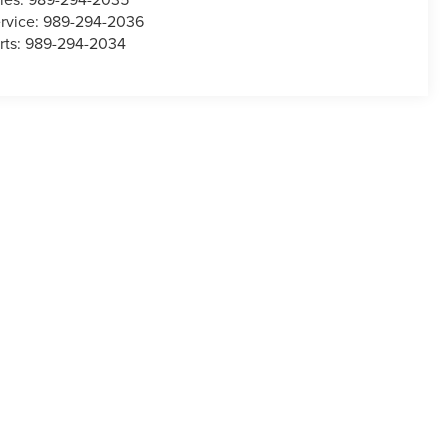
rvice:
989-294-2036
rts:
989-294-2034