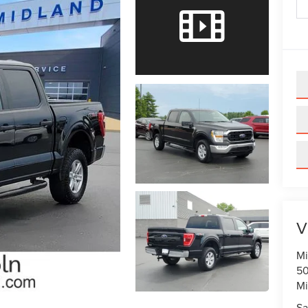
V
Mi
50
Mi
Sa