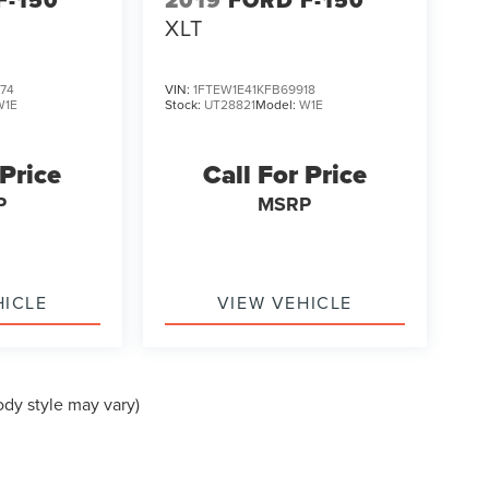
F-150
2019
FORD F-150
XLT
74
VIN:
1FTEW1E41KFB69918
W1E
Stock:
UT28821
Model:
W1E
 Price
Call For Price
P
MSRP
HICLE
VIEW VEHICLE
ody style may vary)