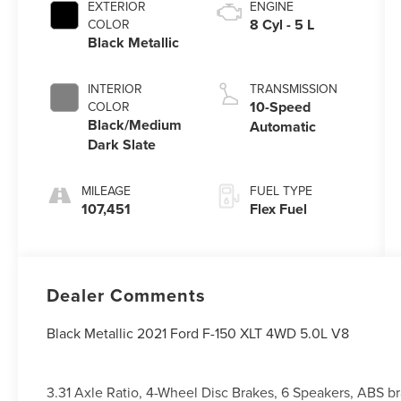
EXTERIOR
ENGINE
8 Cyl - 5 L
COLOR
Black Metallic
INTERIOR
TRANSMISSION
10-Speed
COLOR
Black/Medium
Automatic
Dark Slate
MILEAGE
FUEL TYPE
107,451
Flex Fuel
Dealer Comments
Black Metallic 2021 Ford F-150 XLT 4WD 5.0L V8
3.31 Axle Ratio, 4-Wheel Disc Brakes, 6 Speakers, ABS b