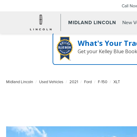
Call No
MIDLAND LINCOLN
New Ve
What's Your Tra
Get your Kelley Blue Boo
Midland Lincoln
Used Vehicles
2021
Ford
F-150
XLT