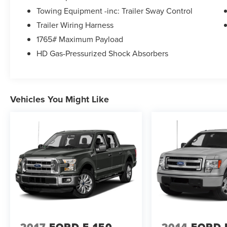
earn your business.
Towing Equipment -inc: Trailer Sway Control
Trailer Wiring Harness
16/22 City/Highway MPG
1765# Maximum Payload
HD Gas-Pressurized Shock Absorbers
Awards:
* NACTOY 2021 North American Truck of the Year
Vehicles You Might Like