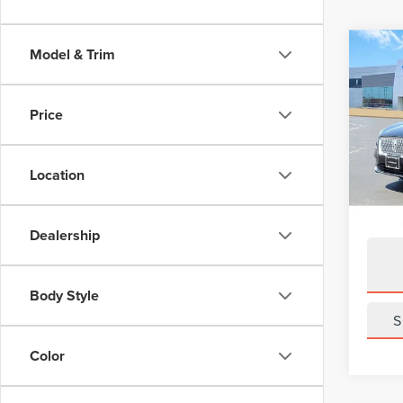
Co
Model & Trim
202
COR
Price
Pric
VIN:
5
Model
Location
Avail
Dealership
Body Style
S
Color