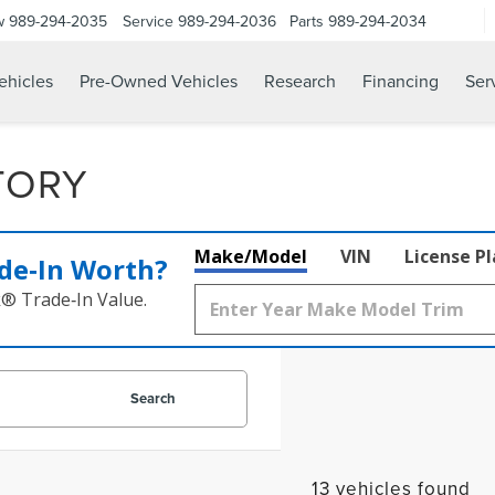
w
989-294-2035
Service
989-294-2036
Parts
989-294-2034
hicles
Pre-Owned Vehicles
Research
Financing
Ser
TORY
Make/Model
VIN
License P
de‑In Worth?
k® Trade‑In Value.
Search
13 vehicles found