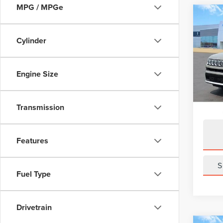
MPG / MPGe
Co
202
LIMI
Cylinder
Pric
VIN:
3C
Engine Size
Model
Avail
Transmission
Features
S
Fuel Type
Drivetrain