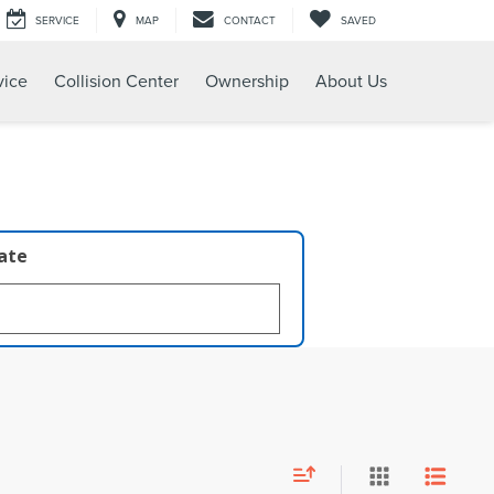
SERVICE
MAP
CONTACT
SAVED
vice
Collision Center
Ownership
About Us
late