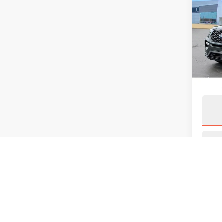
202
EXP
VIN:
1
Model
Avail
S
May not 