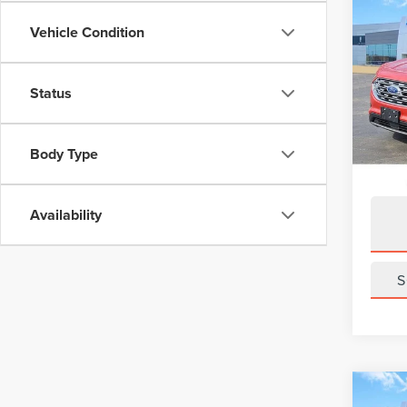
Co
202
Vehicle Condition
SEL
VIN:
2
Status
Model
Avail
Body Type
Availability
S
Co