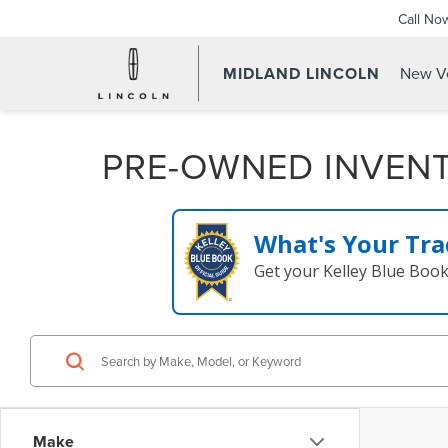
Call No
MIDLAND LINCOLN
New Ve
PRE-OWNED INVEN
What's Your Tra
Get your Kelley Blue Boo
Make