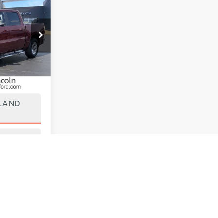
0
ck:
UT28518
Ext.
Int.
ILITY
LAND
 DRIVE
y vary)