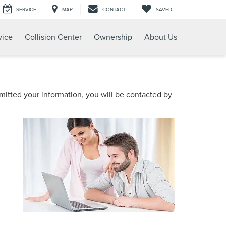
SERVICE
MAP
CONTACT
SAVED
vice
Collision Center
Ownership
About Us
itted your information, you will be contacted by