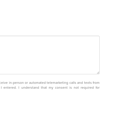
receive in-person or automated telemarketing calls and texts from
I entered. I understand that my consent is not required for