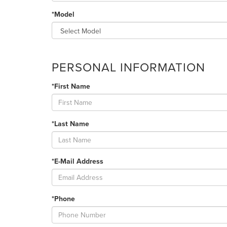
*Model
PERSONAL INFORMATION
*First Name
*Last Name
*E-Mail Address
*Phone