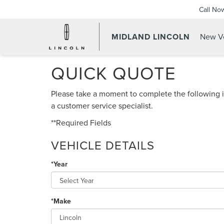
Call No
MIDLAND LINCOLN
New Ve
QUICK QUOTE
Please take a moment to complete the following i
a customer service specialist.
**Required Fields
VEHICLE DETAILS
*Year
*Make