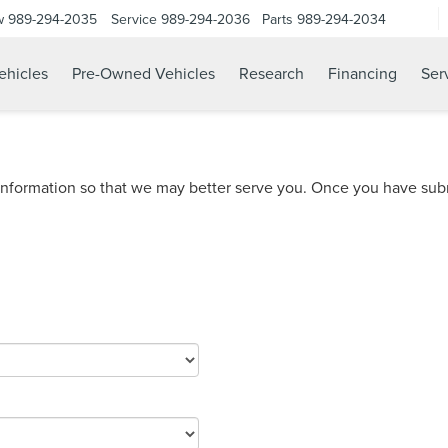
w
989-294-2035
Service
989-294-2036
Parts
989-294-2034
hicles
Pre-Owned Vehicles
Research
Financing
Ser
nformation so that we may better serve you. Once you have subm