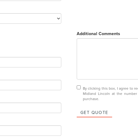
Additional Comments
By clicking this box, I agree to 
Midland Lincoln at the number 
purchase.
GET QUOTE