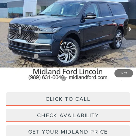
Price Drop
VIN:
5LMJJ3RG4TEL02328
Stock:
26T204
Model:
J3R
Ext.
Int.
In Stock
Less
MSRP:
$98,565
Lincoln Offers:
-$3,000
Final Price
$95,565
1
/
57
Add. Available Lincoln Offers:
$5,000
CLICK TO CALL
CHECK AVAILABILITY
GET YOUR MIDLAND PRICE