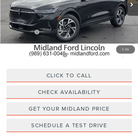
Less
MSRP:
$62,550
Lincoln Offers:
-$5,000
Final Price
$57,550
1
/
43
Add. Available Lincoln Offers:
$2,500
CLICK TO CALL
CHECK AVAILABILITY
GET YOUR MIDLAND PRICE
SCHEDULE A TEST DRIVE