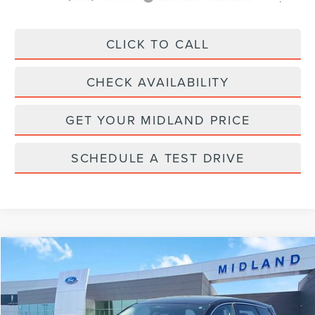
CLICK TO CALL
CHECK AVAILABILITY
GET YOUR MIDLAND PRICE
SCHEDULE A TEST DRIVE
Compare Vehicle
$33,900
2023
LINCOLN CORSAIR
STANDARD
PRICE:
VIN:
5LMCJ1DA6PUL01791
Stock:
PT28742
Model:
J1D