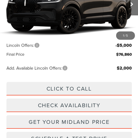
Ext.
Int.
Dealer Ordered
Less
1
/
5
MSRP:
$81,860
Lincoln Offers:
-$5,000
Final Price
$76,860
Add. Available Lincoln Offers:
$2,000
CLICK TO CALL
CHECK AVAILABILITY
GET YOUR MIDLAND PRICE