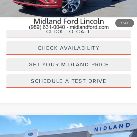
Add. Available Lincoln Offers:
$1,000
1
/
43
CLICK TO CALL
CHECK AVAILABILITY
GET YOUR MIDLAND PRICE
SCHEDULE A TEST DRIVE
Compare Vehicle
2026
LINCOLN NAVIGATOR L
$95,565
$3,000
PREMIERE
FINAL PRICE
SAVINGS