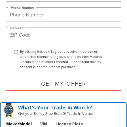
*Phone Number
Zip Code
By clicking this box, I agree to receive in-person or
automated telemarketing calls and texts from Midland
Lincoln at the number I entered. I understand that my
consent is not required for purchase.
GET MY OFFER
What's Your Trade‑In Worth?
Get your Kelley Blue Book® Trade‑In Value.
Make/Model
VIN
License Plate