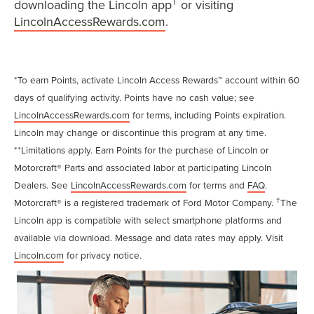
†
downloading the Lincoln app
or visiting
LincolnAccessRewards.com
.
*To earn Points, activate Lincoln Access Rewards™ account within 60
days of qualifying activity. Points have no cash value; see
LincolnAccessRewards.com
for terms, including Points expiration.
Lincoln may change or discontinue this program at any time.
**Limitations apply. Earn Points for the purchase of Lincoln or
Motorcraft® Parts and associated labor at participating Lincoln
Dealers. See
LincolnAccessRewards.com
for terms and
FAQ
.
†
Motorcraft® is a registered trademark of Ford Motor Company.
The
Lincoln app is compatible with select smartphone platforms and
available via download. Message and data rates may apply. Visit
Lincoln.com
for privacy notice.