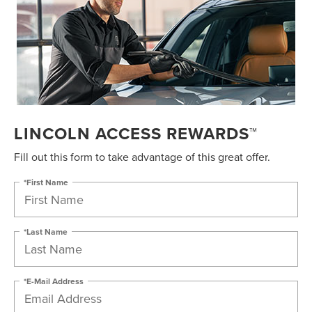
LINCOLN ACCESS REWARDS™
Fill out this form to take advantage of this great offer.
*First Name
*Last Name
*E-Mail Address