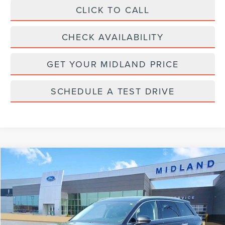
CLICK TO CALL
CHECK AVAILABILITY
GET YOUR MIDLAND PRICE
SCHEDULE A TEST DRIVE
Compare Vehicle
$27,900
2022
LINCOLN CORSAIR
RESERVE
PRICE:
VIN:
5LMCJ2D97NUL08001
Stock:
PT28717
Model:
J2D
60,325 mi
Available