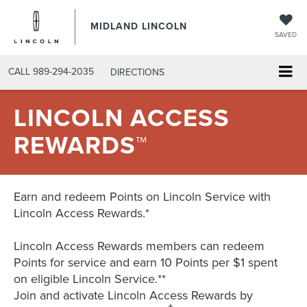
MIDLAND LINCOLN
SAVED
CALL
989-294-2035
DIRECTIONS
LINCOLN ACCESS
REWARDS™
Earn and redeem Points on Lincoln Service with
Lincoln Access Rewards.*
Lincoln Access Rewards members can redeem
Points for service and earn 10 Points per $1 spent
on eligible Lincoln Service.**
Join and activate Lincoln Access Rewards by