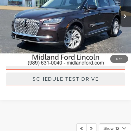
6,132 mi
Ext.
Int.
Available
CLICK TO CALL
CHECK AVAILABILITY
1
/
46
GET YOUR MIDLAND PRICE
SCHEDULE TEST DRIVE
Show: 12