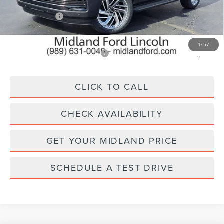
MSRP:
$98,340
Lincoln Offers:
-$3,000
Final Price
$95,340
1
/
57
Add. Available Lincoln Offers:
$5,000
CLICK TO CALL
CHECK AVAILABILITY
GET YOUR MIDLAND PRICE
SCHEDULE A TEST DRIVE