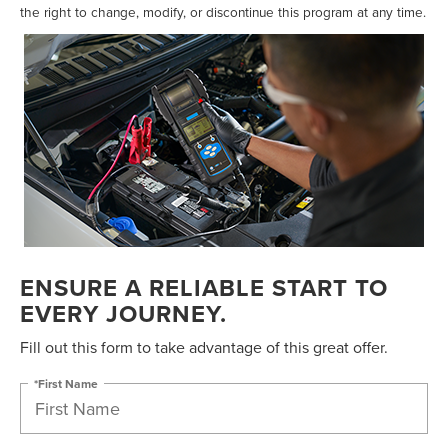
the right to change, modify, or discontinue this program at any time.
ENSURE A RELIABLE START TO
EVERY JOURNEY.
Fill out this form to take advantage of this great offer.
*First Name