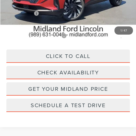
MSRP:
$69,840
Lincoln Offers:
-$5,000
Final Price
$64,840
1
/
47
Add. Available Lincoln Offers:
$2,000
CLICK TO CALL
CHECK AVAILABILITY
GET YOUR MIDLAND PRICE
SCHEDULE A TEST DRIVE