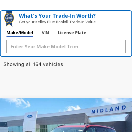
What's Your Trade‑In Worth?
Get your Kelley Blue Book® Trade‑In Value.
Make/Model
VIN
License Plate
Showing all 164 vehicles
Compare Vehicle
$71,535
2025
LINCOLN AVIATOR
PREMIERE
FINAL PRICE
VIN:
5LM5J6XC8SGL34477
Stock:
25D654
Model:
J6X
Ext.
Int.
Courtesy Vehicle