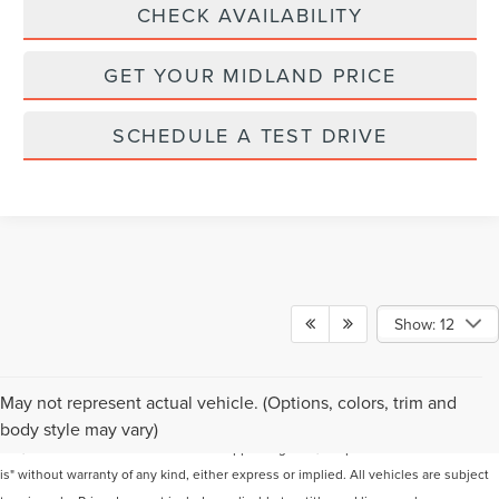
CHECK AVAILABILITY
GET YOUR MIDLAND PRICE
SCHEDULE A TEST DRIVE
Show: 12
Although every reasonable effort has been made to ensure the accuracy of the
May not represent actual vehicle. (Options, colors, trim and
information contained on this site, absolute accuracy cannot be guaranteed. This
body style may vary)
site, and all information and materials appearing on it, are presented to the user "as
is" without warranty of any kind, either express or implied. All vehicles are subject