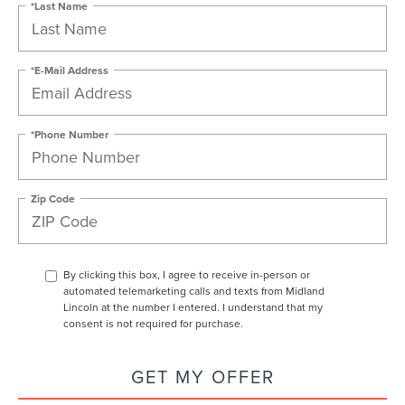
*Last Name
*E-Mail Address
*Phone Number
Zip Code
By clicking this box, I agree to receive in-person or
automated telemarketing calls and texts from Midland
Lincoln at the number I entered. I understand that my
consent is not required for purchase.
GET MY OFFER