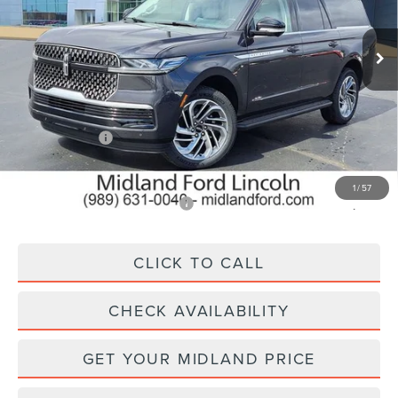
VIN:
5LMJJ3RG0TEL03668
Stock:
26T264
Model:
J3R
Ext.
In Stock
Less
MSRP:
$98,340
Lincoln Offers:
-$3,000
Final Price
$95,340
1
/
57
Add. Available Lincoln Offers:
$5,000
CLICK TO CALL
CHECK AVAILABILITY
GET YOUR MIDLAND PRICE