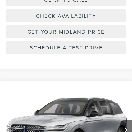
CHECK AVAILABILITY
GET YOUR MIDLAND PRICE
SCHEDULE A TEST DRIVE
Compare Vehicle
Call for Pricing & Availability
2026
LINCOLN NAUTILUS
PREMIERE
FINAL PRICE
VIN:
5LMPJ8J41TJ003072
Stock:
26T256
Model:
J8J
Ext.
Int.
In Stock
Less