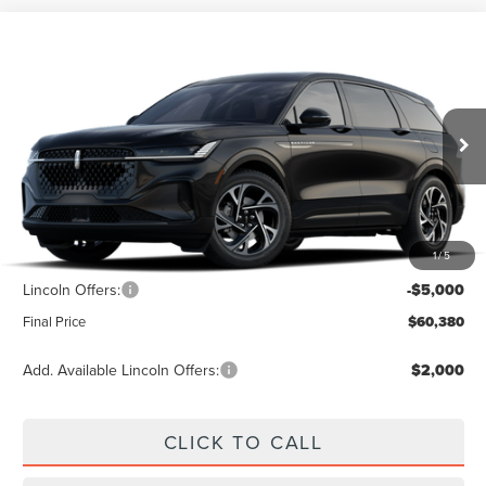
Compare Vehicle
$60,380
2026
LINCOLN NAUTILUS
PREMIERE
$5,000
FINAL PRICE
SAVINGS
Price Drop
VIN:
5LMPJ8JA1TJ068333
Ext.
Int.
In Transit
Less
1
/
5
MSRP:
$65,380
Lincoln Offers:
-$5,000
Final Price
$60,380
Add. Available Lincoln Offers:
$2,000
CLICK TO CALL