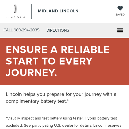
MIDLAND LINCOLN
SAVED
CALL
989-294-2035
DIRECTIONS
ENSURE A RELIABLE
START TO EVERY
JOURNEY.
Lincoln helps you prepare for your journey with a
complimentary battery test.*
*Visually inspect and test battery using tester. Hybrid battery test
excluded. See participating U.S. dealer for details. Lincoln reserves