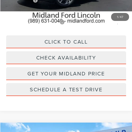
Lincoln Offers:
-$5,000
Final Price
$61,250
1
/
47
Add. Available Lincoln Offers:
$2,500
CLICK TO CALL
CHECK AVAILABILITY
GET YOUR MIDLAND PRICE
SCHEDULE A TEST DRIVE
Compare Vehicle