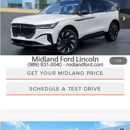
Ext.
Int.
In Stock
Less
CLICK TO CALL
CHECK AVAILABILITY
1
/
56
GET YOUR MIDLAND PRICE
SCHEDULE A TEST DRIVE
Compare Vehicle