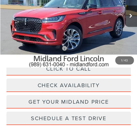
Less
MSRP:
$71,535
Add. Available Lincoln Offers:
$1,000
1
/
43
CLICK TO CALL
CHECK AVAILABILITY
GET YOUR MIDLAND PRICE
SCHEDULE A TEST DRIVE