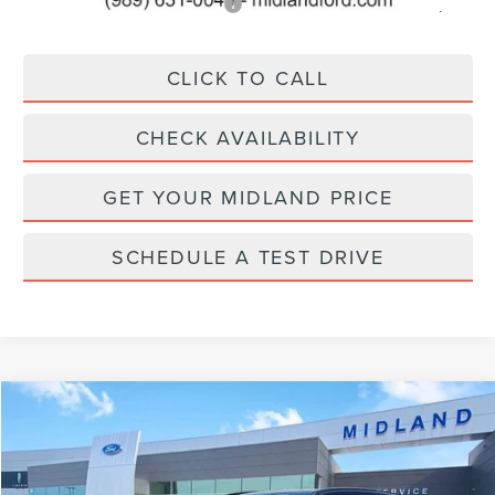
Add. Available Lincoln Offers:
$2,500
CLICK TO CALL
CHECK AVAILABILITY
GET YOUR MIDLAND PRICE
SCHEDULE A TEST DRIVE
Compare Vehicle
Call for Pricing & Availability
2026
LINCOLN NAUTILUS
RESERVE
FINAL PRICE
VIN:
5LMPJ8KA0TJ019929
Stock:
26T474
Model:
J8K