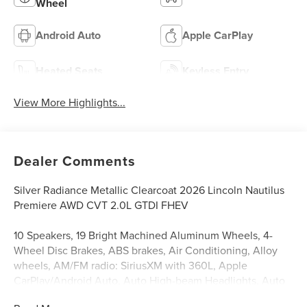
Wheel
Android Auto
Apple CarPlay
Heated Seats
Keyless Entry
View More Highlights...
Dealer Comments
Silver Radiance Metallic Clearcoat 2026 Lincoln Nautilus
Premiere AWD CVT 2.0L GTDI FHEV
10 Speakers, 19 Bright Machined Aluminum Wheels, 4-
Wheel Disc Brakes, ABS brakes, Air Conditioning, Alloy
wheels, AM/FM radio: SiriusXM with 360L, Apple
CarPlay/Android Auto, Auto High-beam Headlights, Auto
tilt-away steering wheel, Auto-dimming Rear-View mirror,