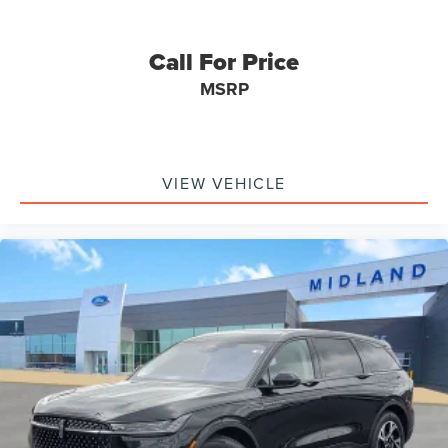
Call For Price
MSRP
VIEW VEHICLE