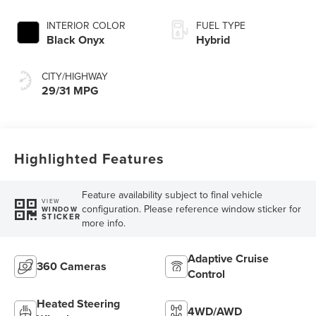
INTERIOR COLOR
FUEL TYPE
Black Onyx
Hybrid
CITY/HIGHWAY
29/31 MPG
Highlighted Features
Feature availability subject to final vehicle
VIEW
configuration. Please reference window sticker for
WINDOW
STICKER
more info.
Adaptive Cruise
360 Cameras
Control
Heated Steering
4WD/AWD