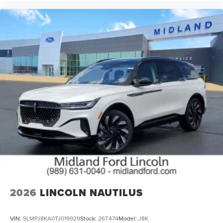
2026
LINCOLN NAUTILUS
VIN:
5LMPJ8KA0TJ019929
Stock:
26T474
Model:
J8K