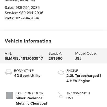
Sales:
989-294-2035
Service:
989-294-2036
Parts:
989-294-2034
Vehicle Information
VIN:
Stock #:
Model Code:
5LMPJ8J48TJ063947
26T560
J8J
BODY STYLE
ENGINE
4D Sport Utility
2.0L Turbocharged I-
4 HEV Engine
EXTERIOR COLOR
TRANSMISSION
Silver Radiance
CVT
Metallic Clearcoat