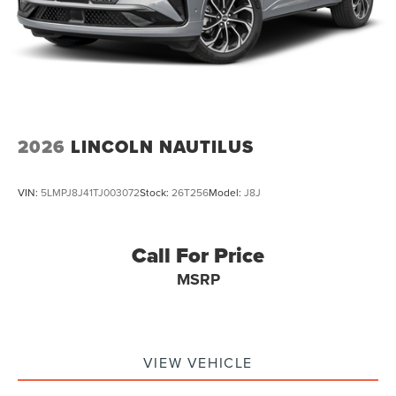
2026
LINCOLN NAUTILUS
VIN:
5LMPJ8J41TJ003072
Stock:
26T256
Model:
J8J
Call For Price
MSRP
VIEW VEHICLE