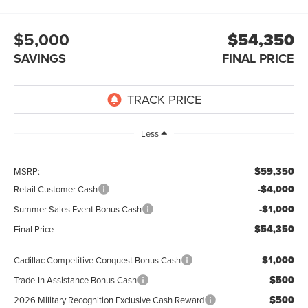
$5,000
$54,350
SAVINGS
FINAL PRICE
Less
$59,350
MSRP:
-$4,000
Retail Customer Cash
-$1,000
Summer Sales Event Bonus Cash
$54,350
Final Price
$1,000
Cadillac Competitive Conquest Bonus Cash
$500
Trade-In Assistance Bonus Cash
$500
2026 Military Recognition Exclusive Cash Reward