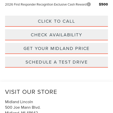
$500
2026 First Responder Recognition Exclusive Cash Reward
CLICK TO CALL
CHECK AVAILABILITY
GET YOUR MIDLAND PRICE
SCHEDULE A TEST DRIVE
VISIT OUR STORE
Midland Lincoln
500 Joe Mann Blvd.
Midland
,
MI
48642