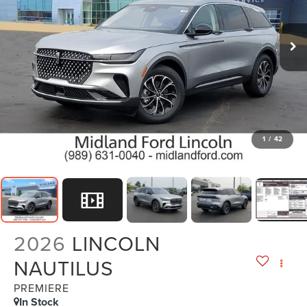
1
/
42
2026
LINCOLN
NAUTILUS
PREMIERE
In Stock