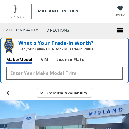
MIDLAND LINCOLN
SAVED
CALL
989-294-2035
DIRECTIONS
What's Your Trade‑In Worth?
Get your Kelley Blue Book® Trade‑In Value.
Make/Model
VIN
License Plate
Confirm Availability