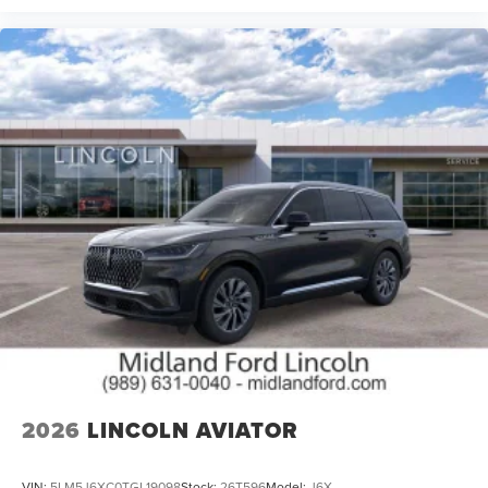
2026
LINCOLN AVIATOR
VIN:
5LM5J6XC0TGL19098
Stock:
26T596
Model:
J6X