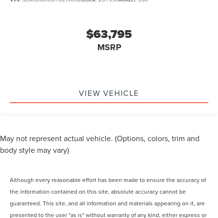
$63,795
MSRP
VIEW VEHICLE
May not represent actual vehicle. (Options, colors, trim and
body style may vary)
Although every reasonable effort has been made to ensure the accuracy of
the information contained on this site, absolute accuracy cannot be
guaranteed. This site, and all information and materials appearing on it, are
presented to the user "as is" without warranty of any kind, either express or