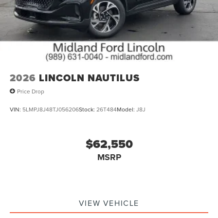
2026
LINCOLN NAUTILUS
Price Drop
VIN:
5LMPJ8J48TJ056206
Stock:
26T484
Model:
J8J
$62,550
MSRP
VIEW VEHICLE