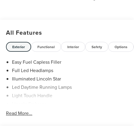
All Features
Exterior
Functional
Interior
Safety
Options
Easy Fuel Capless Filler
Full Led Headlamps
Illuminated Lincoln Star
Led Daytime Running Lamps
Light Touch Handle
Lincoln Embrace
Mirrors-Heated/Autofold/ Signal/Memory/Drv Autodim/
Read More...
Security Approach Lamps
Open On Approach-Pwr Lftgt