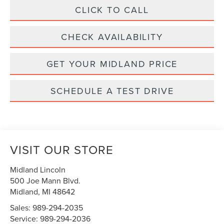
CLICK TO CALL
CHECK AVAILABILITY
GET YOUR MIDLAND PRICE
SCHEDULE A TEST DRIVE
VISIT OUR STORE
Midland Lincoln
500 Joe Mann Blvd.
Midland
,
MI
48642
Sales:
989-294-2035
Service:
989-294-2036