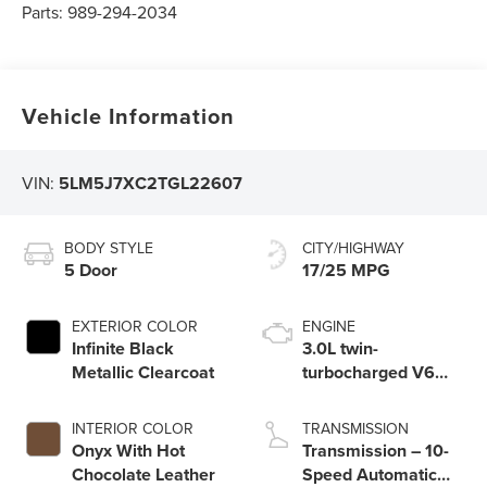
Parts:
989-294-2034
Vehicle Information
VIN:
5LM5J7XC2TGL22607
BODY STYLE
CITY/HIGHWAY
5 Door
17/25 MPG
EXTERIOR COLOR
ENGINE
Infinite Black
3.0L twin-
Metallic Clearcoat
turbocharged V6
engine with Auto
Start-Stop
INTERIOR COLOR
TRANSMISSION
Technology
Onyx With Hot
Transmission – 10-
Chocolate Leather
Speed Automatic