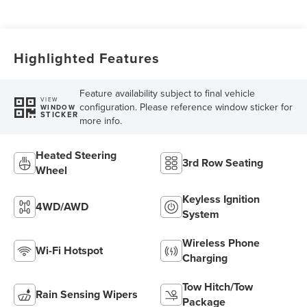
Transmission with
SelectShift®
Capability
Highlighted Features
Feature availability subject to final vehicle
VIEW
configuration. Please reference window sticker for
WINDOW
STICKER
more info.
Heated Steering
3rd Row Seating
Wheel
Keyless Ignition
4WD/AWD
System
Wireless Phone
Wi-Fi Hotspot
Charging
Tow Hitch/Tow
Rain Sensing Wipers
Package