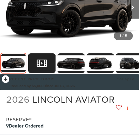
1
/
5
RECENT PRICE DROP!
Collapse
Reduced by $5,000 since Jul 07, 2026
2026
LINCOLN AVIATOR
RESERVE®
Dealer Ordered