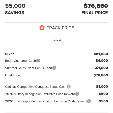
$5,000
$76,860
SAVINGS
FINAL PRICE
Less
$81,860
MSRP:
-$4,000
Retail Customer Cash
-$1,000
Summer Sales Event Bonus Cash
$76,860
Final Price
$1,000
Cadillac Competitive Conquest Bonus Cash
$500
2026 Military Recognition Exclusive Cash Reward
$500
2026 First Responder Recognition Exclusive Cash Reward