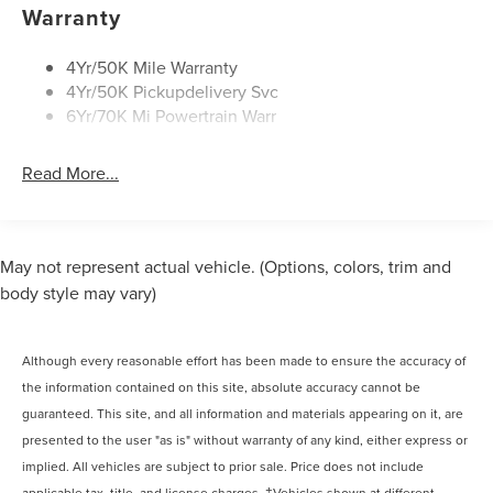
Panoramic Vista Roof W/ Power Shade
Warranty
Privacy Glass
Rear Top-Mounted Wiper
4Yr/50K Mile Warranty
4Yr/50K Pickupdelivery Svc
Roof Rack Side Rails
6Yr/70K Mi Powertrain Warr
Read More...
May not represent actual vehicle. (Options, colors, trim and
body style may vary)
Although every reasonable effort has been made to ensure the accuracy of
the information contained on this site, absolute accuracy cannot be
guaranteed. This site, and all information and materials appearing on it, are
presented to the user "as is" without warranty of any kind, either express or
implied. All vehicles are subject to prior sale. Price does not include
applicable tax, title, and license charges. ‡Vehicles shown at different