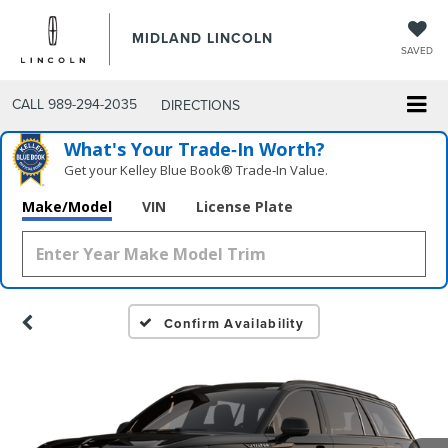
MIDLAND LINCOLN
SAVED
CALL
989-294-2035
DIRECTIONS
What's Your Trade‑In Worth?
Get your Kelley Blue Book® Trade‑In Value.
Make/Model
VIN
License Plate
Confirm Availability