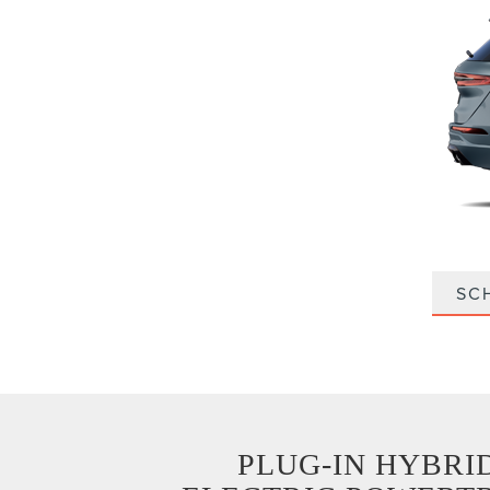
SC
PLUG-IN HYBRI