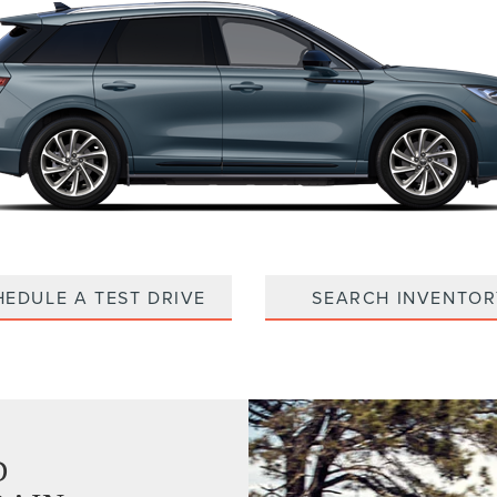
HEDULE A TEST DRIVE
SEARCH INVENTOR
D