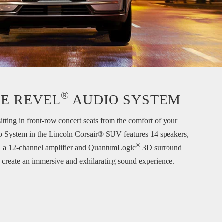
®
E REVEL
AUDIO SYSTEM
sitting in front-row concert seats from the comfort of your
o System in the Lincoln Corsair® SUV features 14 speakers,
®
, a 12-channel amplifier and QuantumLogic
3D surround
 create an immersive and exhilarating sound experience.