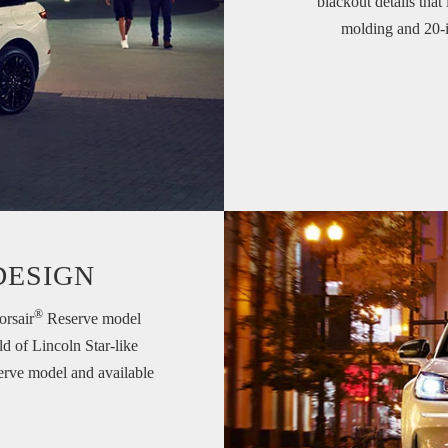
blackout details that
molding and 20-in
DESIGN
®
orsair
Reserve model
ld of Lincoln Star-like
serve model and available