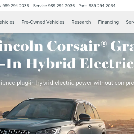
w
989-294-2035
Service
989-294-2036
Parts
989-294-2034
hicles
Pre-Owned Vehicles
Research
Financing
Ser
incoln Corsair® Gr
-In Hybrid Electri
ience plug-in hybrid electric power without compr