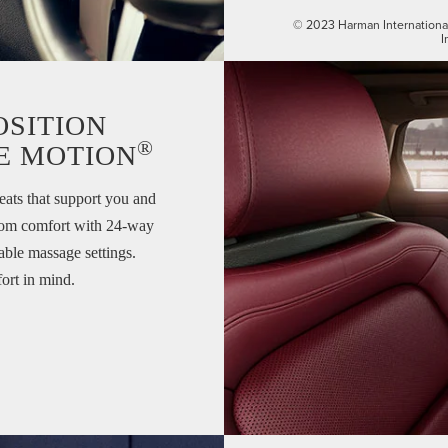
© 2023 Harman International 
I
OSITION
®
E MOTION
eats that support you and
ustom comfort with 24-way
lable massage settings.
ort in mind.