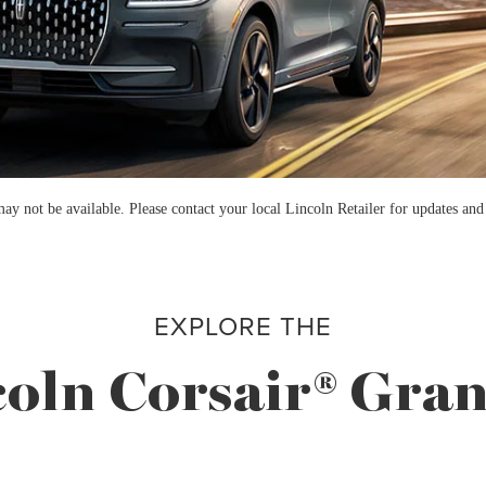
not be available. Please contact your local Lincoln Retailer for updates and as
EXPLORE THE
oln Corsair® Gra