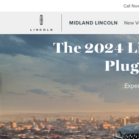
Call No
MIDLAND LINCOLN
New Ve
The 2024 L
Plug
Exper