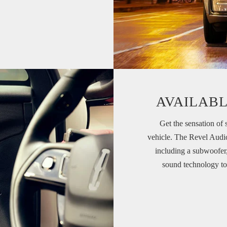
AVAILABL
Get the sensation of 
vehicle. The Revel Audi
including a subwoofer
sound technology to