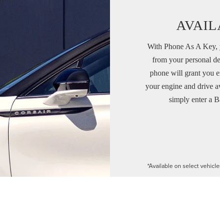
AVAIL
With Phone As A Key, y
from your personal de
phone will grant you e
your engine and drive a
simply enter a B
*Available on select vehicl