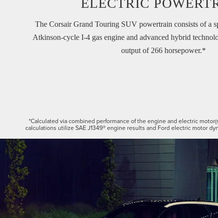
ELECTRIC POWERT
The Corsair Grand Touring SUV powertrain consists of a s
Atkinson-cycle I-4 gas engine and advanced hybrid technolo
output of 266 horsepower.*
*Calculated via combined performance of the engine and electric motor(
calculations utilize SAE J1349® engine results and Ford electric motor dyn