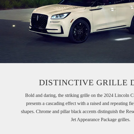
DISTINCTIVE GRILLE 
Bold and daring, the striking grille on the 2024 Lincoln C
presents a cascading effect with a raised and repeating fie
shapes. Chrome and pillar black accents distinguish the Re
Jet Appearance Package grilles.