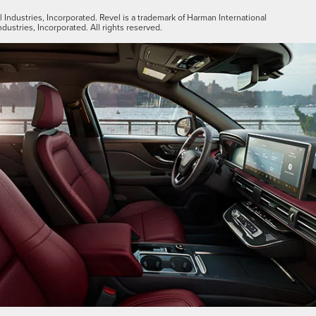
Industries, Incorporated. Revel is a trademark of Harman International
ndustries, Incorporated. All rights reserved.