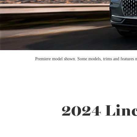
Premiere model shown. Some models, trims and features may 
2024 Linc