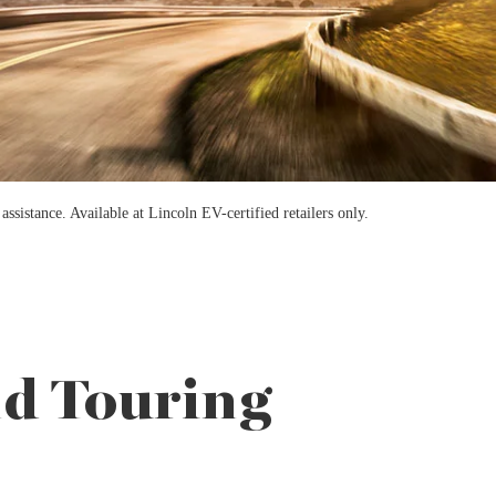
sistance. Available at Lincoln EV-certified retailers only.
nd Touring