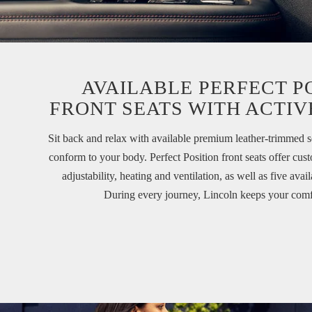
AVAILABLE PERFECT P
FRONT SEATS WITH ACTIV
Sit back and relax with available premium leather-trimmed s
conform to your body. Perfect Position front seats offer c
adjustability, heating and ventilation, as well as five avai
During every journey, Lincoln keeps your comf