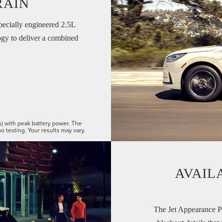
RAIN
pecially engineered 2.5L
gy to deliver a combined
s) with peak battery power. The
o testing. Your results may vary.
AVAIL
The Jet Appearance P