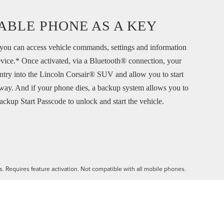
ABLE PHONE AS A KEY
ou can access vehicle commands, settings and information
vice.* Once activated, via a Bluetooth® connection, your
ntry into the Lincoln Corsair® SUV and allow you to start
way. And if your phone dies, a backup system allows you to
ackup Start Passcode to unlock and start the vehicle.
es. Requires feature activation. Not compatible with all mobile phones.