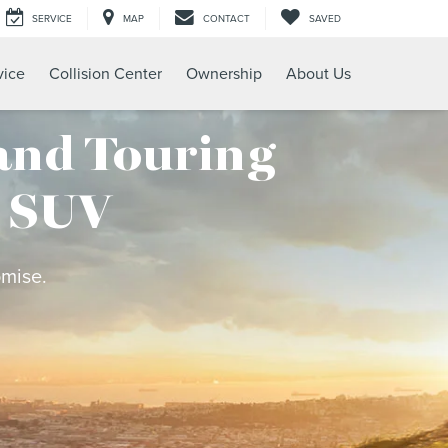
SERVICE
MAP
CONTACT
SAVED
vice
Collision Center
Ownership
About Us
and Touring
c SUV
omise.