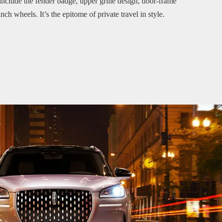
 include the fender badge, upper grille design, door-frame
ch wheels. It’s the epitome of private travel in style.