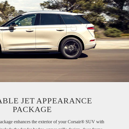
ABLE JET
APPEARANCE
PACKAGE
ackage enhances the exterior of your Corsair® SUV with