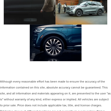
Although every reasonable effort has been made to ensure the accuracy of the
information contained on this site, absolute accuracy cannot be guaranteed. This
site, and all information and materials appearing on it, are presented to the user "as
is" without warranty of any kind, either express or implied. All vehicles are subject
to prior sale. Price does not include applicable tax, title, and license charges.