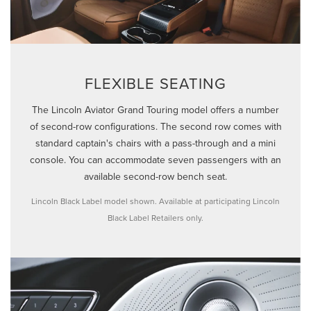
FLEXIBLE SEATING
The Lincoln Aviator Grand Touring model offers a number
of second-row configurations. The second row comes with
standard captain's chairs with a pass-through and a mini
console. You can accommodate seven passengers with an
available second-row bench seat.
Lincoln Black Label model shown. Available at participating Lincoln
Black Label Retailers only.