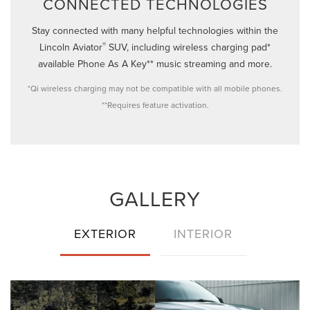
CONNECTED TECHNOLOGIES
Stay connected with many helpful technologies within the
®
Lincoln Aviator
SUV, including wireless charging pad*
available Phone As A Key** music streaming and more.
*Qi wireless charging may not be compatible with all mobile phones.
**Requires feature activation.
GALLERY
EXTERIOR
INTERIOR