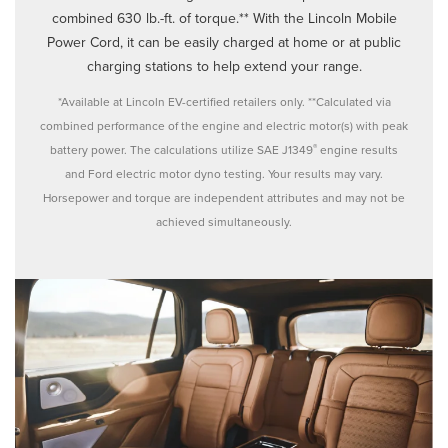
combined 630 lb.-ft. of torque.** With the Lincoln Mobile
Power Cord, it can be easily charged at home or at public
charging stations to help extend your range.
*Available at Lincoln EV-certified retailers only. **Calculated via
combined performance of the engine and electric motor(s) with peak
®
battery power. The calculations utilize SAE J1349
engine results
and Ford electric motor dyno testing. Your results may vary.
Horsepower and torque are independent attributes and may not be
achieved simultaneously.