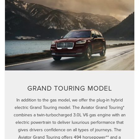
GRAND TOURING MODEL
In addition to the gas model, we offer the plug-in hybrid
electric Grand Touring model. The Aviator Grand Touring*
combines a twin-turbocharged 3.0L V6 gas engine with an
electric powertrain to deliver luxurious performance that
gives drivers confidence on all types of journeys. The
Aviator Grand Touring offers 494 horsepower** and a