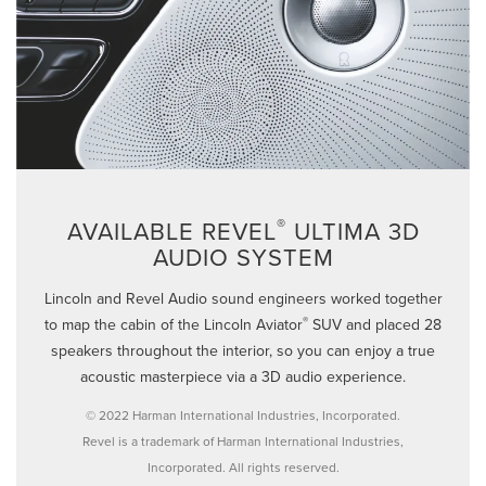
®
AVAILABLE REVEL
ULTIMA 3D
AUDIO SYSTEM
Lincoln and Revel Audio sound engineers worked together
®
to map the cabin of the Lincoln Aviator
SUV and placed 28
speakers throughout the interior, so you can enjoy a true
acoustic masterpiece via a 3D audio experience.
© 2022 Harman International Industries, Incorporated.
Revel is a trademark of Harman International Industries,
Incorporated. All rights reserved.