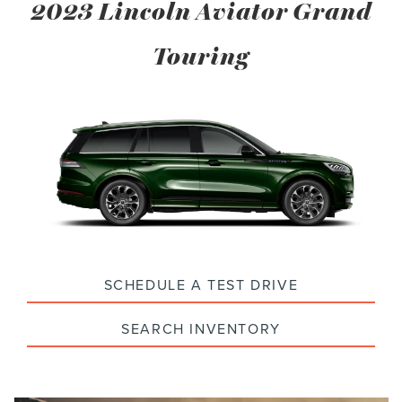
2023 Lincoln Aviator Grand
Touring
SCHEDULE A TEST DRIVE
SEARCH INVENTORY