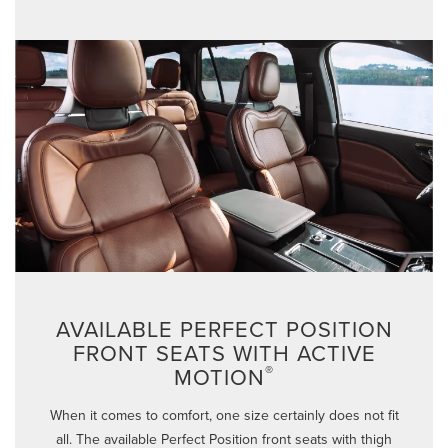
AVAILABLE PERFECT POSITION
FRONT SEATS WITH ACTIVE
®
MOTION
When it comes to comfort, one size certainly does not fit
all. The available Perfect Position front seats with thigh