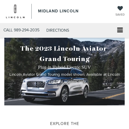
MIDLAND LINCOLN
SAVED
CALL
989-294-2035
DIRECTIONS
The 2023 Lincoln Aviator
®
Grand Touring
Plug-in Hybrid Electric SUV
Lincoln Aviator Grand Touring model shown. Available at Lincoln
EV-certified retailers only.
EXPLORE THE