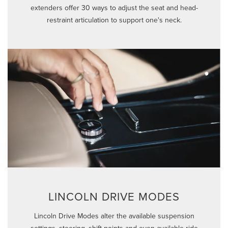
extenders offer 30 ways to adjust the seat and head-
restraint articulation to support one's neck.
LINCOLN DRIVE MODES
Lincoln Drive Modes alter the available suspension
settings, steering, shift points and even available ride