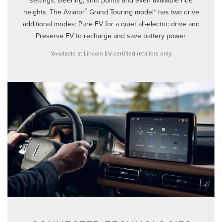
®
heights. The Aviator
Grand Touring model* has two drive
additional modes: Pure EV for a quiet all-electric drive and
Preserve EV to recharge and save battery power.
*Available at Lincoln EV-certified retailers only.