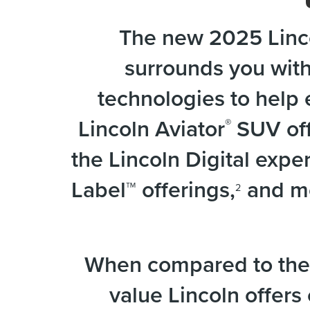
The new 2025 Linco
surrounds you wit
technologies to help 
Lincoln Aviator
SUV off
®
the Lincoln Digital exp
Label™ offerings,
and mo
2
When compared to the 
value Lincoln offers