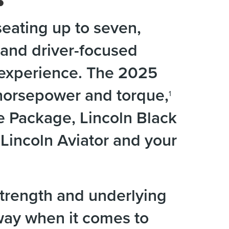
eating up to seven,
and driver-focused
g experience. The 2025
 horsepower and torque,
1
e Package, Lincoln Black
incoln Aviator and your
trength and underlying
 way when it comes to