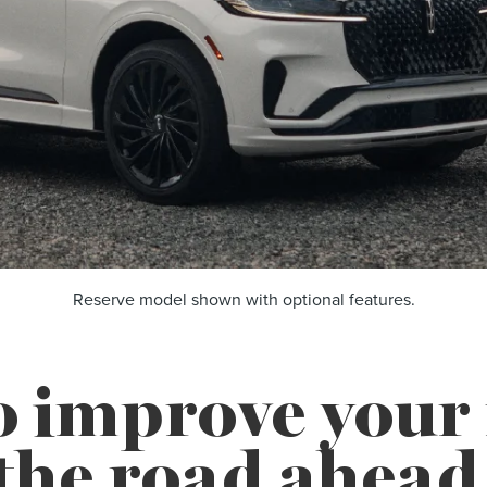
Reserve model shown with optional features.
o improve you
the road ahead