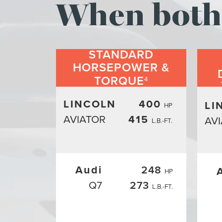
When both 
STANDARD
HORSEPOWER &
TORQUE
4
LINCOLN
400
LI
HP
AVIATOR
415
AV
L.B.-FT.
Audi
248
HP
Q7
273
L.B.-FT.