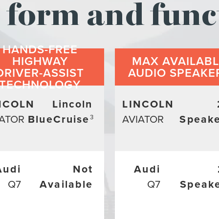
form and func
HANDS-FREE
HIGHWAY
MAX AVAILAB
DRIVER-ASSIST
AUDIO SPEAKE
TECHNOLOGY
NCOLN
Lincoln
LINCOLN
IATOR
BlueCruise
AVIATOR
Speake
3
Audi
Not
Audi
Q7
Available
Q7
Speak