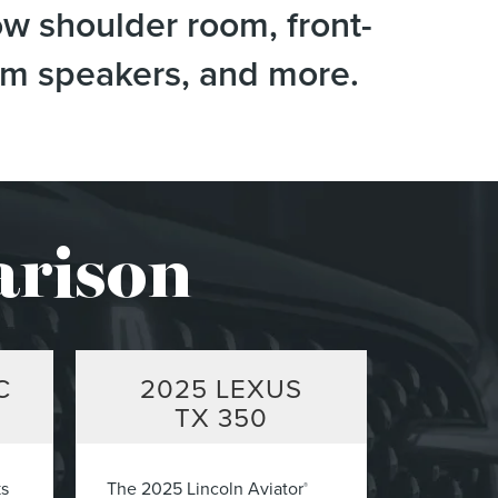
ow shoulder room, front-
tem speakers, and more.
arison
C
2025
LEXUS
TX 350
ks
The 2025 Lincoln Aviator
®