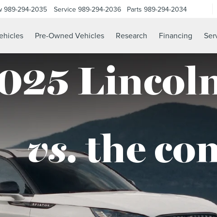
w
989-294-2035
Service
989-294-2036
Parts
989-294-2034
hicles
Pre-Owned Vehicles
Research
Financing
Ser
025 Lincoln
vs.
the co