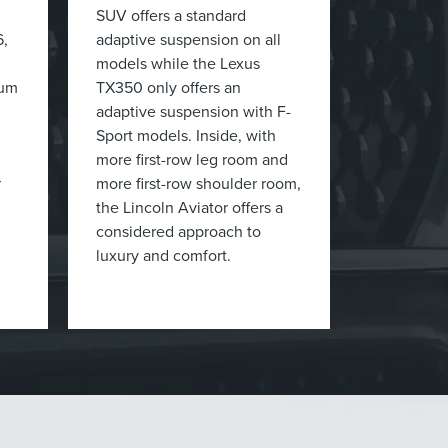
SUV offers a standard
6,
adaptive suspension on all
models while the Lexus
mum
TX350 only offers an
adaptive suspension with F-
Sport models. Inside, with
more first-row leg room and
r
more first-row shoulder room,
the Lincoln Aviator offers a
considered approach to
luxury and comfort.