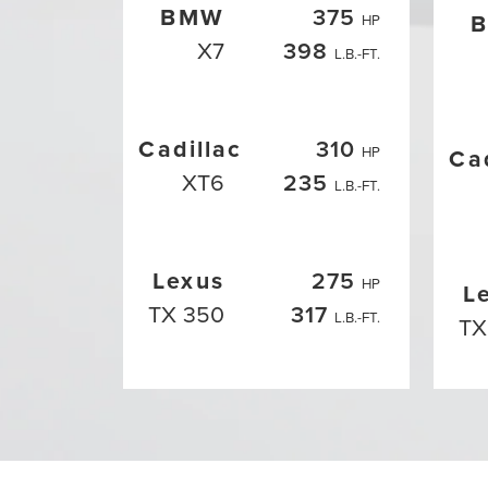
BMW
375
HP
X7
398
L.B.-FT.
Cadillac
310
HP
Ca
XT6
235
L.B.-FT.
Lexus
275
HP
L
TX 350
317
L.B.-FT.
TX