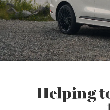
Helping t