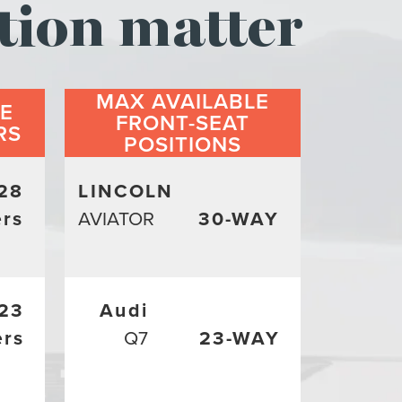
tion matter
MAX AVAILABLE
LE
FRONT-SEAT
RS
POSITIONS
28
LINCOLN
rs
AVIATOR
30-WAY
23
Audi
ers
Q7
23-WAY