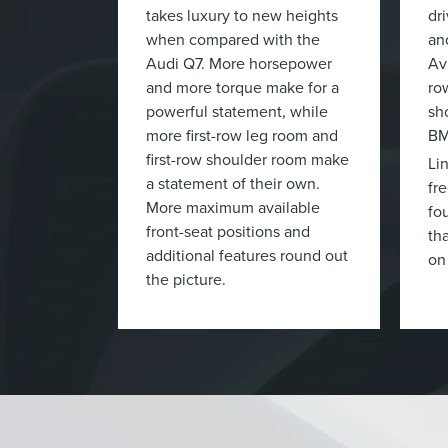
takes luxury to new heights
dr
when compared with the
an
Audi Q7. More horsepower
Av
and more torque make for a
ro
powerful statement, while
sh
more first-row leg room and
BM
first-row shoulder room make
Li
a statement of their own.
fr
More maximum available
fo
front-seat positions and
tha
additional features round out
on
the picture.