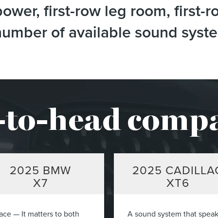
wer, first-row leg room, first-r
e number of available sound sys
to-head comp
2025
BMW
2025
CADILLA
X7
XT6
ace — It matters to both
A sound system that spea