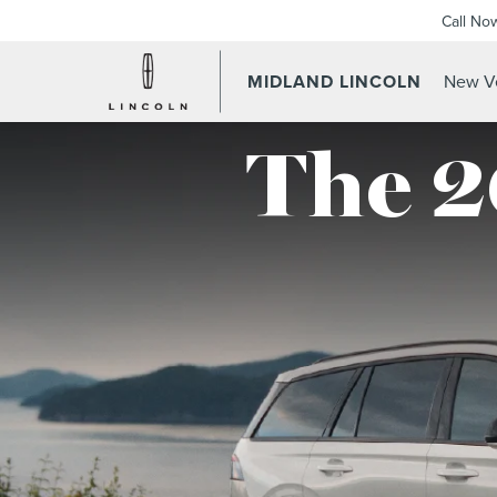
Call No
MIDLAND LINCOLN
New Ve
The 2