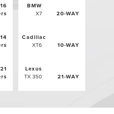
16
BMW
ers
X7
20-WAY
14
Cadillac
ers
XT6
10-WAY
21
Lexus
ers
TX 350
21-WAY