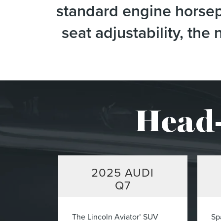
standard engine horsepo
seat adjustability, th
Head-
2025
AUDI
Q7
The Lincoln Aviator
SUV
Sp
®