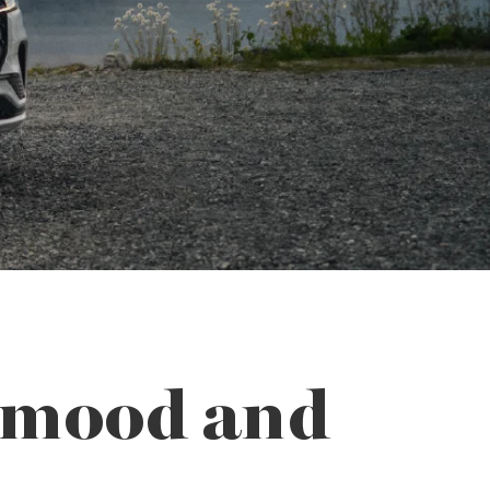
r mood and
.