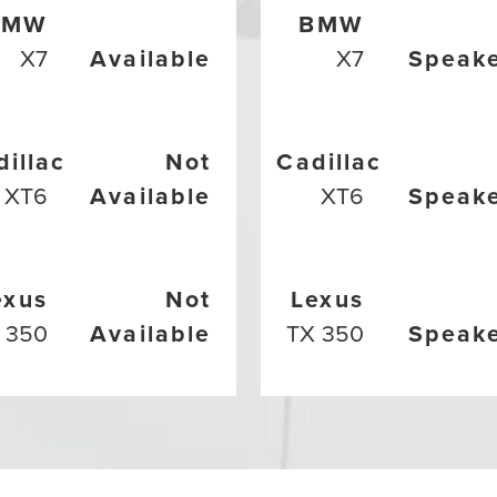
BMW
BMW
X7
Available
X7
Speak
dillac
Not
Cadillac
XT6
Available
XT6
Speak
exus
Not
Lexus
 350
Available
TX 350
Speak