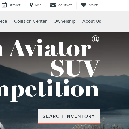
SERVICE
MAP
CONTACT
SAVED
vice
Collision Center
Ownership
About Us
®
 Aviator
SUV
mpetition
SEARCH INVENTORY