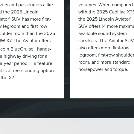
ivers and passengers alike
volumes. When compared
d the 2025 Lincoln
with the 2025 Cadillac XT
iator
SUV has more first-
the 2025 Lincoln Aviator
®
®
w legroom and first-row
SUV offers 14 more maxi
oulder room than the 2025
available sound system
W X7. The Aviator offers
speakers. The Aviator SUV
also offers more first-row
3
ncoln BlueCruise
hands-
legroom, first-row shoulde
ee highway driving for a
room, and more standard
ur-year period — a feature
horsepower and torque.
t is a free-standing option
 the X7.