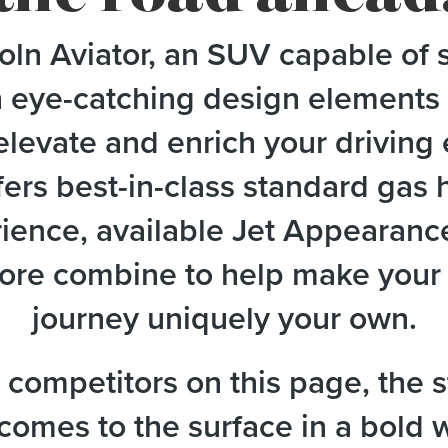
ln Aviator, an SUV capable of s
h eye-catching design elements 
elevate and enrich your drivin
ers best-in-class standard gas
erience, available Jet Appearanc
re combine to help make your L
journey uniquely your own.
competitors on this page, the s
 comes to the surface in a bold