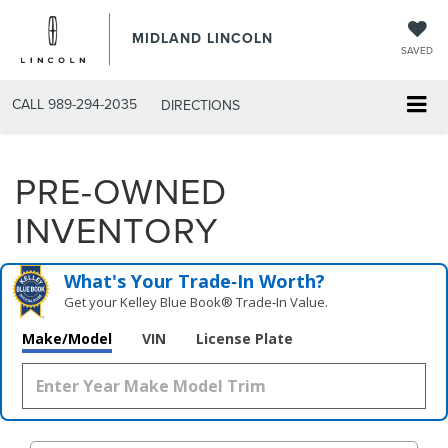
MIDLAND LINCOLN
SAVED
CALL
989-294-2035
DIRECTIONS
PRE-OWNED
INVENTORY
What's Your Trade‑In Worth?
Get your Kelley Blue Book® Trade‑In Value.
Make/Model
VIN
License Plate