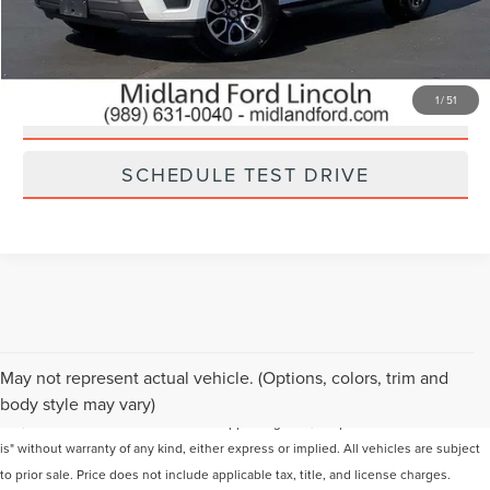
CHECK AVAILABILITY
1
/
51
GET YOUR MIDLAND PRICE
SCHEDULE TEST DRIVE
Although every reasonable effort has been made to ensure the accuracy of the
May not represent actual vehicle. (Options, colors, trim and
information contained on this site, absolute accuracy cannot be guaranteed. This
body style may vary)
site, and all information and materials appearing on it, are presented to the user "as
is" without warranty of any kind, either express or implied. All vehicles are subject
to prior sale. Price does not include applicable tax, title, and license charges.