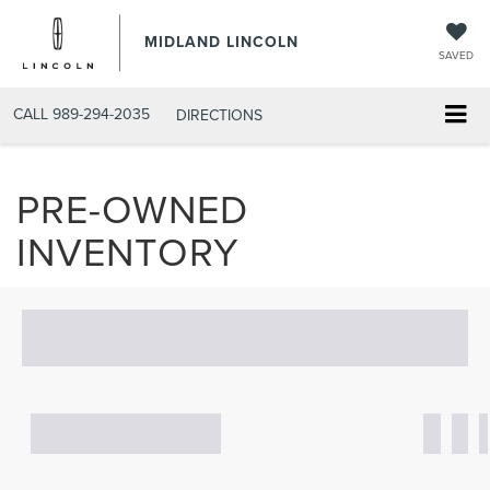
MIDLAND LINCOLN
SAVED
CALL
989-294-2035
DIRECTIONS
PRE-OWNED
INVENTORY