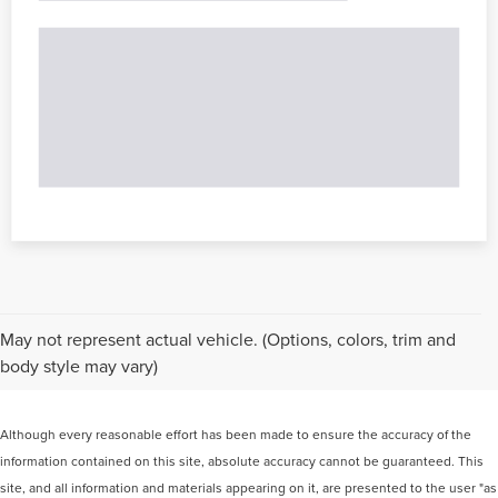
May not represent actual vehicle. (Options, colors, trim and
body style may vary)
Although every reasonable effort has been made to ensure the accuracy of the
information contained on this site, absolute accuracy cannot be guaranteed. This
site, and all information and materials appearing on it, are presented to the user "as