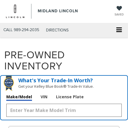
MIDLAND LINCOLN
SAVED
CALL
989-294-2035
DIRECTIONS
PRE-OWNED
INVENTORY
What's Your Trade‑In Worth?
Get your Kelley Blue Book® Trade‑In Value.
Make/Model
VIN
License Plate