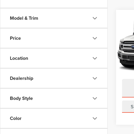
Co
Model & Trim
202
XLT
Price
VIN:
1F
Model
Location
Avail
Dealership
Body Style
S
Color