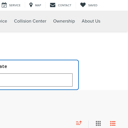
SERVICE
MAP
CONTACT
SAVED
vice
Collision Center
Ownership
About Us
late