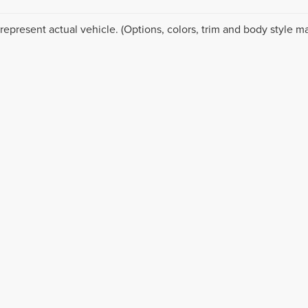
represent actual vehicle. (Options, colors, trim and body style ma