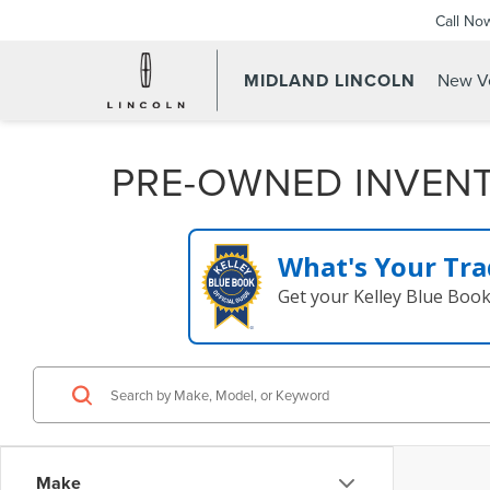
Call No
MIDLAND LINCOLN
New Ve
PRE-OWNED INVEN
What's Your Tra
Get your Kelley Blue Boo
Make