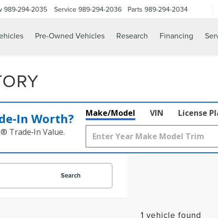
w
989-294-2035
Service
989-294-2036
Parts
989-294-2034
hicles
Pre-Owned Vehicles
Research
Financing
Ser
TORY
Make/Model
VIN
License P
de‑In Worth?
k® Trade‑In Value.
Search
1 vehicle found