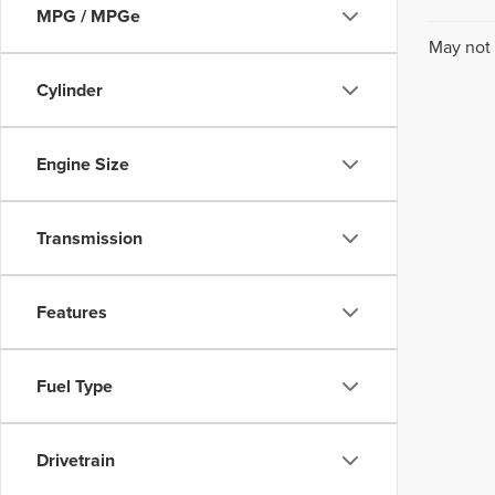
MPG / MPGe
May not 
Cylinder
Engine Size
Transmission
Features
Fuel Type
Drivetrain