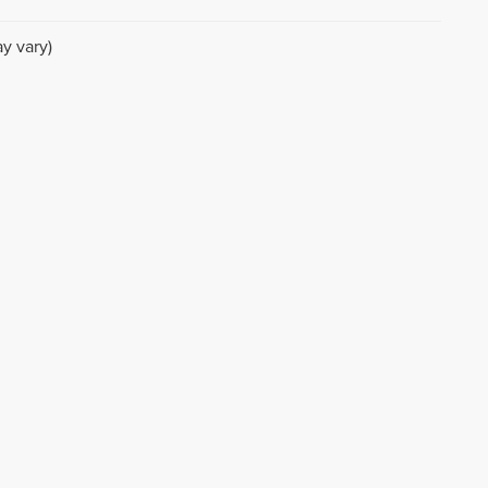
y vary)