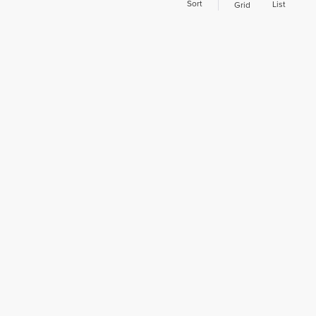
Sort
List
Grid