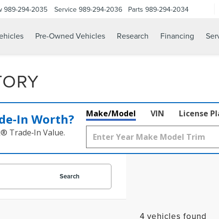
w
989-294-2035
Service
989-294-2036
Parts
989-294-2034
hicles
Pre-Owned Vehicles
Research
Financing
Ser
TORY
Make/Model
VIN
License P
de‑In Worth?
k® Trade‑In Value.
Search
4 vehicles found