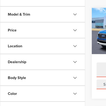
Co
Model & Trim
201
XLT
Price
Pric
VIN:
1F
Model
Location
Avail
Dealership
Body Style
S
Color