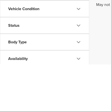
May not 
Vehicle Condition
Status
Body Type
Availability
Although every reasonable effort has been made to ensure the accuracy of the inform
without warranty of any kind, either express or implied. All vehicles are subject to p
be made available to you at our location within a reasonable date from the time of