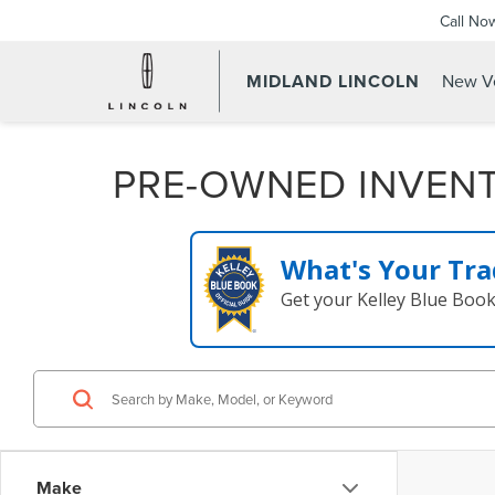
Call No
MIDLAND LINCOLN
New Ve
PRE-OWNED INVEN
What's Your Tra
Get your Kelley Blue Boo
Make