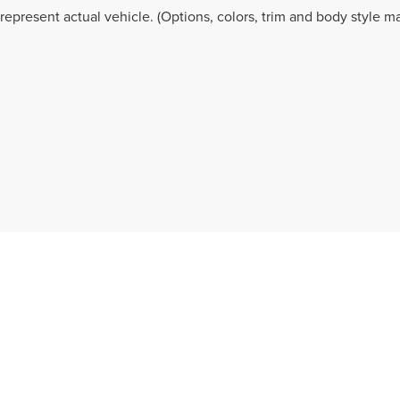
represent actual vehicle. (Options, colors, trim and body style ma
ation contained on this site, absolute accuracy cannot be guaranteed. This site, and
rior sale. Price does not include applicable tax, title, and license charges. ‡Vehicles
 your request, not to exceed one week.