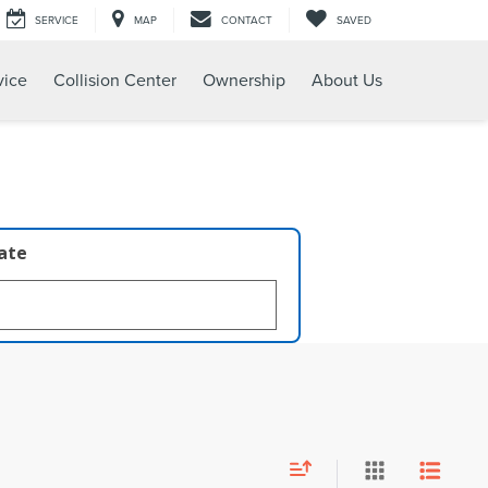
SERVICE
MAP
CONTACT
SAVED
vice
Collision Center
Ownership
About Us
late