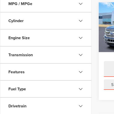
MPG / MPGe
Co
201
LARI
Cylinder
VIN:
1F
Model
Engine Size
Avail
Transmission
Features
S
Fuel Type
Drivetrain