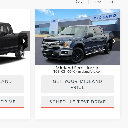
Sort
List
Grid
Compare Vehicle
0
$25,900
2019
FORD F-150
PRICE:
XLT
:
UT28817
VIN:
1FTEW1E41KFB69918
Stock:
UT28821
Model:
W1E
93,366 mi
Ext.
Int.
Available
ILITY
CHECK AVAILABILITY
LAND
GET YOUR MIDLAND
PRICE
 DRIVE
SCHEDULE TEST DRIVE