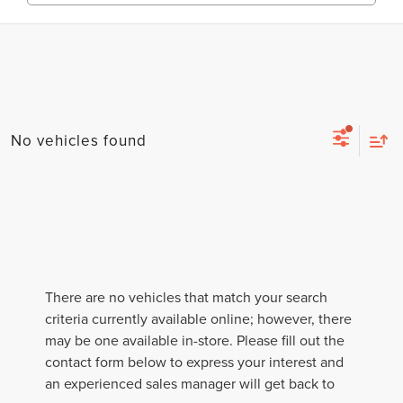
No vehicles found
There are no vehicles that match your search
criteria currently available online; however, there
may be one available in-store. Please fill out the
contact form below to express your interest and
an experienced sales manager will get back to