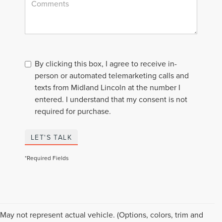
By clicking this box, I agree to receive in-
person or automated telemarketing calls and
texts from Midland Lincoln at the number I
entered. I understand that my consent is not
required for purchase.
LET'S TALK
*Required Fields
Although every reasonable effort has been made to ensure the accuracy of the
May not represent actual vehicle. (Options, colors, trim and