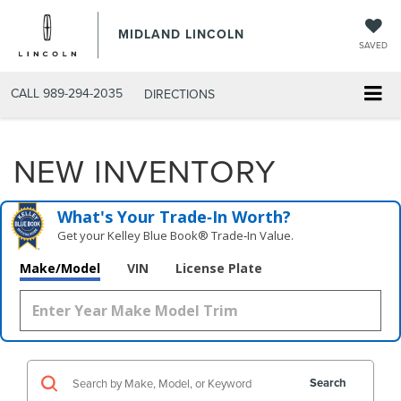
MIDLAND LINCOLN
SAVED
CALL
989-294-2035
DIRECTIONS
NEW INVENTORY
What's Your Trade‑In Worth?
Get your Kelley Blue Book® Trade‑In Value.
Make/Model
VIN
License Plate
Search