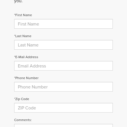
you.
*First Name
*Last Name
*E-Mail Address
*Phone Number
*Zip Code
Comments: